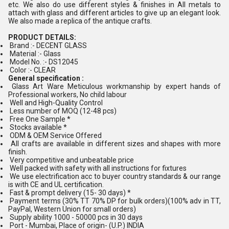
etc. We also do use different styles & finishes in All metals to
attach with glass and different articles to give up an elegant look.
We also made a replica of the antique crafts.
PRODUCT DETAILS:
Brand :- DECENT GLASS
Material :- Glass
Model No. :- DS12045
Color :- CLEAR
General specification :
Glass Art Ware Meticulous workmanship by expert hands of
Professional workers, No child labour
Well and High-Quality Control
Less number of MOQ (12-48 pcs)
Free One Sample *
Stocks available *
ODM & OEM Service Offered
All crafts are available in different sizes and shapes with more
finish.
Very competitive and unbeatable price
Well packed with safety with all instructions for fixtures
We use electrification acc to buyer country standards & our range
is with CE and UL certification.
Fast & prompt delivery (15- 30 days) *
Payment terms (30% TT 70% DP for bulk orders)(100% adv in TT,
PayPal, Western Union for small orders)
Supply ability 1000 - 50000 pcs in 30 days
Port - Mumbai, Place of origin- (U.P.) INDIA