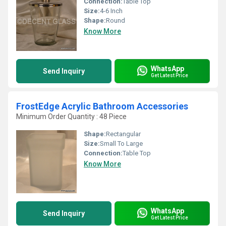
Connection:
Table Top
Size:
4-6 Inch
Shape:
Round
Know More
WhatsApp
Send Inquiry
Get Latest Price
FrostEdge Acrylic Bathroom Accessories
Minimum Order Quantity : 48 Piece
Shape:
Rectangular
Size:
Small To Large
Connection:
Table Top
Know More
WhatsApp
Send Inquiry
Get Latest Price