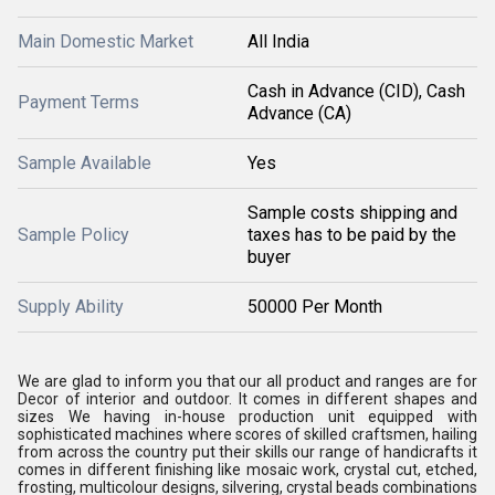
Main Domestic Market
All India
Cash in Advance (CID), Cash
Payment Terms
Advance (CA)
Sample Available
Yes
Sample costs shipping and
Sample Policy
taxes has to be paid by the
buyer
Supply Ability
50000 Per Month
We are glad to inform you that our all product and ranges are for
Decor of interior and outdoor. It comes in different shapes and
sizes We having in-house production unit equipped with
sophisticated machines where scores of skilled craftsmen, hailing
from across the country put their skills our range of handicrafts it
comes in different finishing like mosaic work, crystal cut, etched,
frosting, multicolour designs, silvering, crystal beads combinations