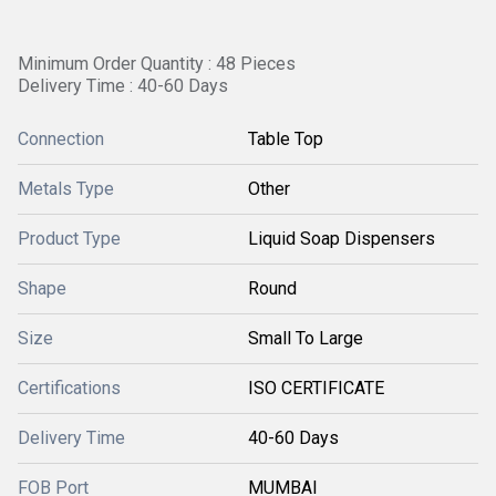
Minimum Order Quantity : 48 Pieces
Delivery Time : 40-60 Days
Connection
Table Top
Metals Type
Other
Product Type
Liquid Soap Dispensers
Shape
Round
Size
Small To Large
Certifications
ISO CERTIFICATE
Delivery Time
40-60 Days
FOB Port
MUMBAI