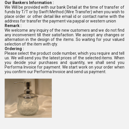
Our Bankers Information :
We Will be provided with our bank Detail at the time of transfer of
funds by T/T or by Swift Method (Wire Transfer) when you wish to
place order .or other detail like email id or contact name with the
address for transfer the payment via paypal or western union
Remark :
We welcome any inquiry of the new customers and we do not find
any inconvenient till their satisfaction. We accept any changes or
alternation in the design of the items. So waiting for your valued
selection of the item with qty.
Ordering :
Please select the product code number, which you require and tell
us. We will send you the latest prices of the selected items. When
you decide your purchases and quantity, we shall send you
Performa Invoice for payment. We start work on your order when
you confirm our Performa Invoice and send us payment.