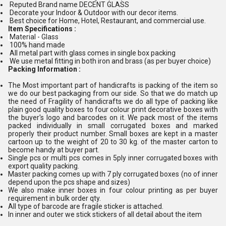
Reputed Brand name DECENT GLASS
Decorate your Indoor & Outdoor with our decor items.
Best choice for Home, Hotel, Restaurant, and commercial use.
Item Specifications :
Material - Glass
100% hand made
All metal part with glass comes in single box packing
We use metal fitting in both iron and brass (as per buyer choice)
Packing Information :
The Most important part of handicrafts is packing of the item so
we do our best packaging from our side. So that we do match up
the need of Fragility of handicrafts we do all type of packing like
plain good quality boxes to four colour print decorative boxes with
the buyer's logo and barcodes on it. We pack most of the items
packed individually in small corrugated boxes and marked
properly their product number. Small boxes are kept in a master
cartoon up to the weight of 20 to 30 kg. of the master carton to
become handy at buyer part.
Single pcs or multi pcs comes in 5ply inner corrugated boxes with
export quality packing.
Master packing comes up with 7 ply corrugated boxes (no of inner
depend upon the pcs shape and sizes)
We also make inner boxes in four colour printing as per buyer
requirement in bulk order qty.
All type of barcode are fragile sticker is attached.
In inner and outer we stick stickers of all detail about the item