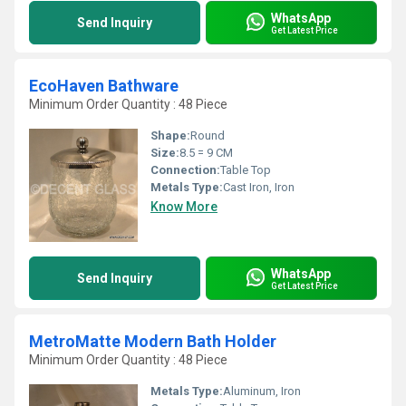
WhatsApp
Send Inquiry
Get Latest Price
EcoHaven Bathware
Minimum Order Quantity : 48 Piece
Shape:
Round
Size:
8.5 = 9 CM
Connection:
Table Top
Metals Type:
Cast Iron, Iron
Know More
WhatsApp
Send Inquiry
Get Latest Price
MetroMatte Modern Bath Holder
Minimum Order Quantity : 48 Piece
Metals Type:
Aluminum, Iron