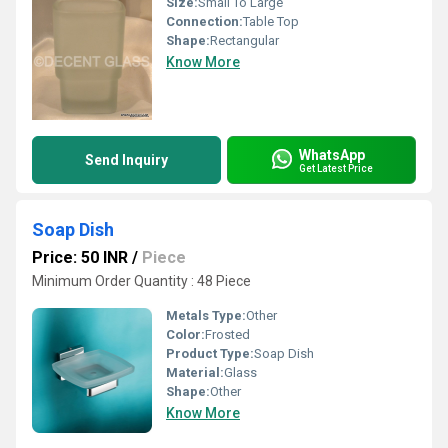
Size:
Small To Large
Connection:
Table Top
Shape:
Rectangular
Know More
WhatsApp
Send Inquiry
Get Latest Price
Soap Dish
Price: 50 INR
/
Piece
Minimum Order Quantity : 48 Piece
Metals Type:
Other
Color:
Frosted
Product Type:
Soap Dish
Material:
Glass
Shape:
Other
Know More