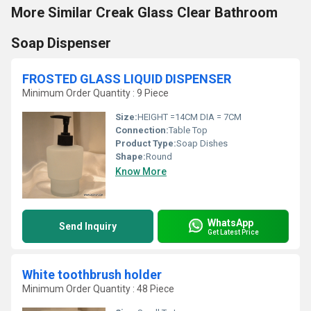
More Similar Creak Glass Clear Bathroom
Soap Dispenser
FROSTED GLASS LIQUID DISPENSER
Minimum Order Quantity : 9 Piece
Size:
HEIGHT =14CM DIA = 7CM
Connection:
Table Top
Product Type:
Soap Dishes
Shape:
Round
Know More
WhatsApp
Send Inquiry
Get Latest Price
White toothbrush holder
Minimum Order Quantity : 48 Piece