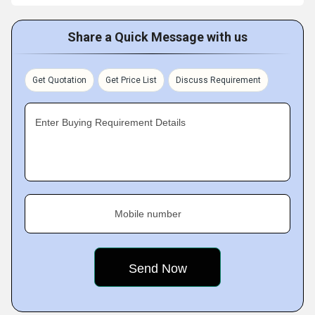
Share a Quick Message with us
Get Quotation
Get Price List
Discuss Requirement
Enter Buying Requirement Details
Mobile number