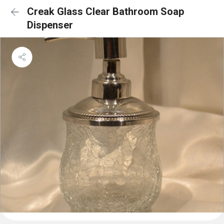
Creak Glass Clear Bathroom Soap
Dispenser