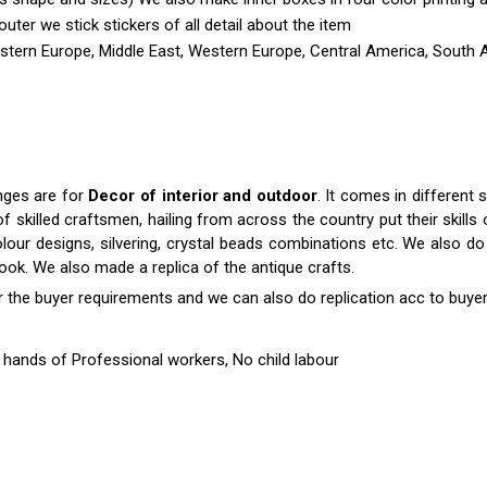
outer we stick stickers of all detail about the item
astern Europe, Middle East, Western Europe, Central America, South A
nges are for
Decor of interior and outdoor
. It comes in differen
killed craftsmen, hailing from across the country put their skills o
colour designs, silvering, crystal beads combinations etc. We also do 
 look. We also made a replica of the antique crafts.
r the buyer requirements and we can also do replication acc to buyer
hands of Professional workers, No child labour