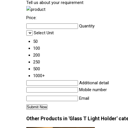
Tell us about your requirement
Price:
Quantity
Select Unit
50
100
200
250
500
1000+
Additional detail
Mobile number
Email
Other Products in 'Glass T Light Holder' cat