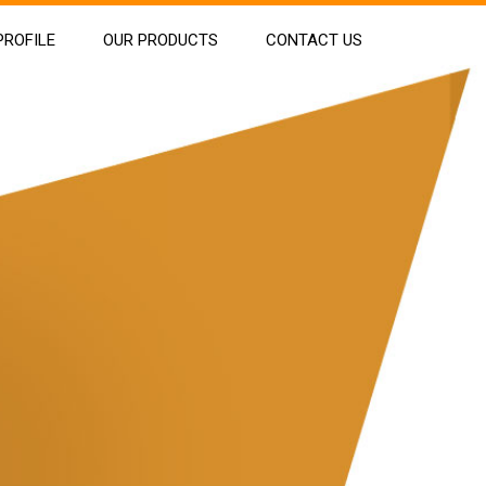
ROFILE
OUR PRODUCTS
CONTACT US