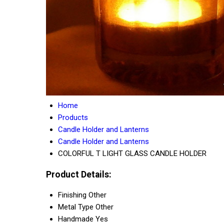
Home
Products
Candle Holder and Lanterns
Candle Holder and Lanterns
COLORFUL T LIGHT GLASS CANDLE HOLDER
Product Details:
Finishing
Other
Metal Type
Other
Handmade
Yes