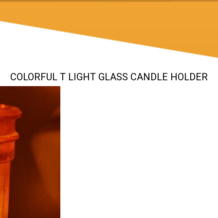
COLORFUL T LIGHT GLASS CANDLE HOLDER