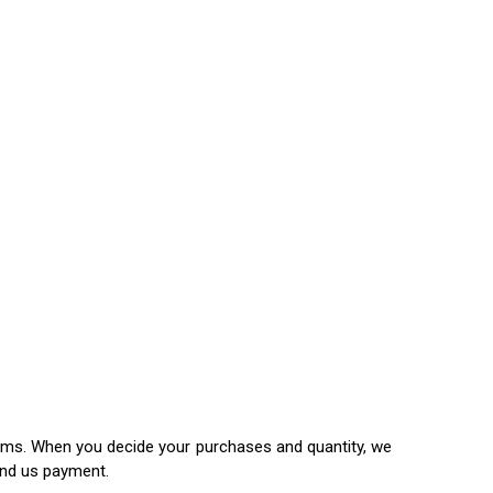
items. When you decide your purchases and quantity, we
end us payment.