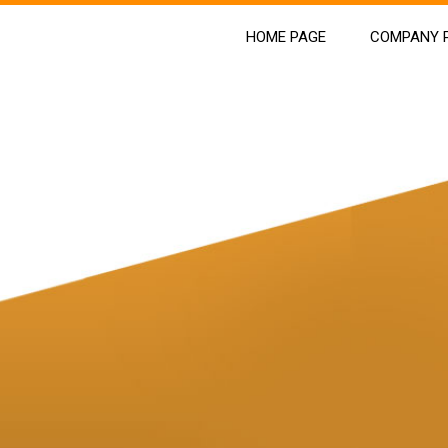
HOME PAGE
COMPANY P