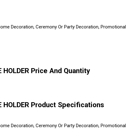
, Home Decoration, Ceremony Or Party Decoration, Promotional
HOLDER Price And Quantity
HOLDER Product Specifications
, Home Decoration, Ceremony Or Party Decoration, Promotional