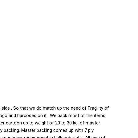
side . So that we do match up the need of Fragility of
s logo and barcodes on it . We pack most of the items
ter cartoon up to weight of 20 to 30 kg. of master
ty packing. Master packing comes up with 7 ply
per buyer requirement in bulk order qty . All type of