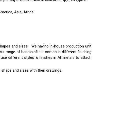
merica, Asia, Africa
t shapes and sizes We having in-house production unit
ur range of handicrafts it comes in different finishing
use different styles & finishes in All metals to attach
 shape and sizes with their drawings.