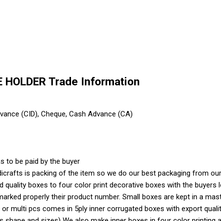
HOLDER Trade Information
dvance (CID), Cheque, Cash Advance (CA)
s to be paid by the buyer
crafts is packing of the item so we do our best packaging from our 
ood quality boxes to four color print decorative boxes with the buyer
marked properly their product number. Small boxes are kept in a mas
 or multi pcs comes in 5ply inner corrugated boxes with export quali
shape and sizes) We also make inner boxes in four color printing as 