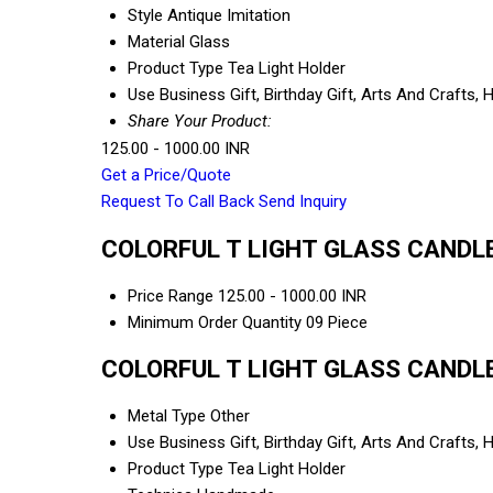
Style
Antique Imitation
Material
Glass
Product Type
Tea Light Holder
Use
Business Gift, Birthday Gift, Arts And Crafts
Share Your Product:
125.00 - 1000.00 INR
Get a Price/Quote
Request To Call Back
Send Inquiry
COLORFUL T LIGHT GLASS CANDLE 
Price Range
125.00 - 1000.00 INR
Minimum Order Quantity
09 Piece
COLORFUL T LIGHT GLASS CANDLE 
Metal Type
Other
Use
Business Gift, Birthday Gift, Arts And Crafts
Product Type
Tea Light Holder