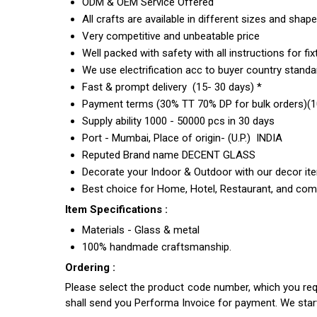
ODM & OEM Service Offered
All crafts are available in different sizes and shap
Very competitive and unbeatable price
Well packed with safety with all instructions for fix
We use electrification acc to buyer country standar
Fast & prompt delivery (15- 30 days) *
Payment terms (30% TT 70% DP for bulk orders)(10
Supply ability 1000 - 50000 pcs in 30 days
Port - Mumbai, Place of origin- (U.P.) INDIA
Reputed Brand name DECENT GLASS
Decorate your Indoor & Outdoor with our decor it
Best choice for Home, Hotel, Restaurant, and com
Item Specifications :
Materials - Glass & metal
100% handmade craftsmanship.
Ordering :
Please select the product code number, which you requ
shall send you Performa Invoice for payment. We sta