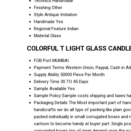
Technics
Handmade
Finishing
Other
Style
Antique Imitation
Handmade
Yes
Regional Feature
Indian
Material
Glass
COLORFUL T LIGHT GLASS CANDLE 
FOB Port
MUMBAI
Payment Terms
Western Union, Paypal, Cash in A
Supply Ability
50000 Piece Per Month
Delivery Time
30 TO 45 Days
Sample Available
Yes
Sample Policy
Sample costs shipping and taxes ha
Packaging Details
The Most important part of handi
handicrafts we do all type of packing like plain g
packed individually in small corrugated boxes and 
cartoon to become handy at buyer part. Single pcs
corrugated boxes (no of inner depend upon the pcs 