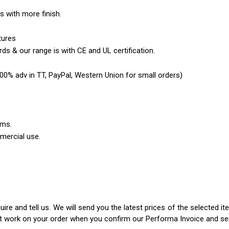
es with more finish.
tures
ds & our range is with CE and UL certification.
0% adv in TT, PayPal, Western Union for small orders)
ems.
mercial use.
ire and tell us. We will send you the latest prices of the selected 
rt work on your order when you confirm our Performa Invoice and s