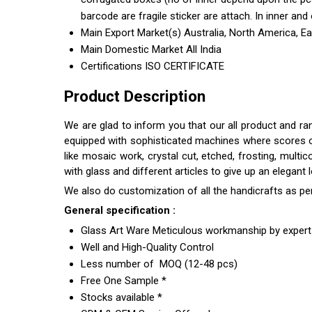
barcode are fragile sticker are attach. In inner and 
Main Export Market(s)
Australia, North America, E
Main Domestic Market
All India
Certifications
ISO CERTIFICATE
Product Description
We are glad to inform you that our all product and ra
equipped with sophisticated machines where scores of s
like mosaic work, crystal cut, etched, frosting, multi
with glass and different articles to give up an elegant
We also do customization of all the handicrafts as pe
General specification :
Glass Art Ware Meticulous workmanship by expert 
Well and High-Quality Control
Less number of MOQ (12-48 pcs)
Free One Sample *
Stocks available *