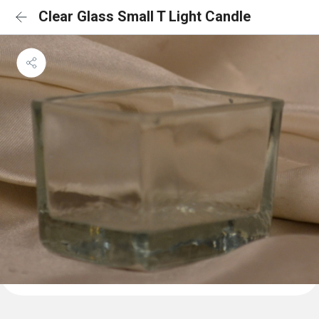
Clear Glass Small T Light Candle