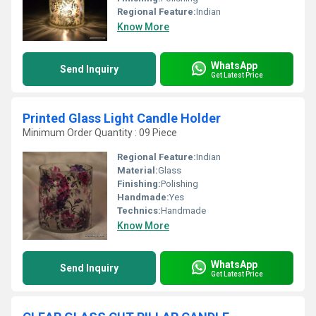
Regional Feature:
Indian
Know More
WhatsApp
Send Inquiry
Get Latest Price
Printed Glass Light Candle Holder
Minimum Order Quantity : 09 Piece
Regional Feature:
Indian
Material:
Glass
Finishing:
Polishing
Handmade:
Yes
Technics:
Handmade
Know More
WhatsApp
Send Inquiry
Get Latest Price