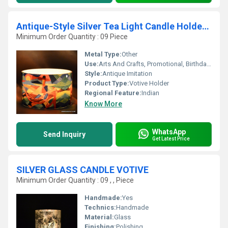
Antique-Style Silver Tea Light Candle Holder Lantern
Minimum Order Quantity : 09 Piece
Metal Type:
Other
Use:
Arts And Crafts, Promotional, Birthday Gift, Business Gift, Souvenir, Wedding Decoration, Gift, Home Decoration, Ceremony Or Party Decoration
Style:
Antique Imitation
Product Type:
Votive Holder
Regional Feature:
Indian
Know More
WhatsApp
Send Inquiry
Get Latest Price
SILVER GLASS CANDLE VOTIVE
Minimum Order Quantity : 09 , , Piece
Handmade:
Yes
Technics:
Handmade
Material:
Glass
Finishing:
Polishing