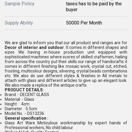
Sample Policy
taxes has to be paid by the
buyer
Supply Ability
50000 Per Month
We are glad to inform you that our all product and ranges are for
Decor of interior and outdoor
. It comes in different shapes and
sizes We having in-house production unit equipped with
sophisticated machines where scores of skilled craftsmen, hailing
from across the country put their skills our range of handicrafts it
comes in different finishing like mosaic work, crystal cut, etched,
frosting, multicolour designs, silvering, crystal beads combinations
etc. We also do use different styles & finishes in All metals to
attach with glass and different articles to give up an elegant look.
We also made a replica of the antique crafts.
PRODUCT DETAILS:
Brand :- DECENT GLASS
Material :- Glass
Height : 4cm
Diameter : 5.5cm
Model No. :- DS13236
General specification :
Glass Art Ware Meticulous workmanship by expert hands of
Professional workers, No child labour