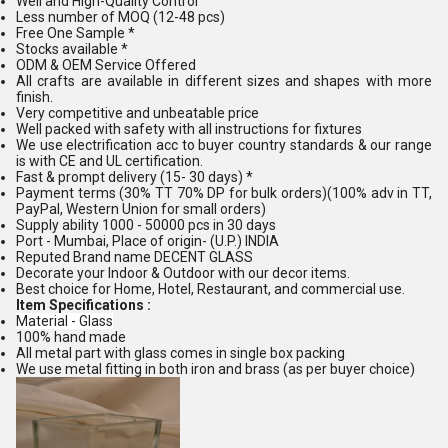
Well and High-Quality Control
Less number of MOQ (12-48 pcs)
Free One Sample *
Stocks available *
ODM & OEM Service Offered
All crafts are available in different sizes and shapes with more
finish.
Very competitive and unbeatable price
Well packed with safety with all instructions for fixtures
We use electrification acc to buyer country standards & our range
is with CE and UL certification.
Fast & prompt delivery (15- 30 days) *
Payment terms (30% TT 70% DP for bulk orders)(100% adv in TT,
PayPal, Western Union for small orders)
Supply ability 1000 - 50000 pcs in 30 days
Port - Mumbai, Place of origin- (U.P.) INDIA
Reputed Brand name DECENT GLASS
Decorate your Indoor & Outdoor with our decor items.
Best choice for Home, Hotel, Restaurant, and commercial use.
Item Specifications :
Material - Glass
100% hand made
All metal part with glass comes in single box packing
We use metal fitting in both iron and brass (as per buyer choice)