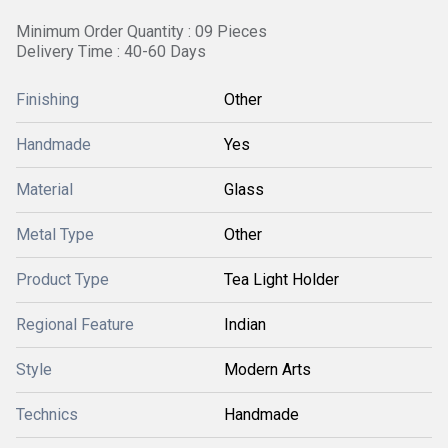
Minimum Order Quantity : 09 Pieces
Delivery Time : 40-60 Days
Finishing
Other
Handmade
Yes
Material
Glass
Metal Type
Other
Product Type
Tea Light Holder
Regional Feature
Indian
Style
Modern Arts
Technics
Handmade