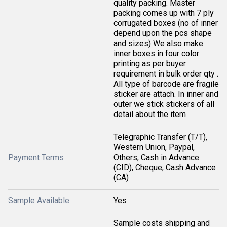
quality packing. Master
packing comes up with 7 ply
corrugated boxes (no of inner
depend upon the pcs shape
and sizes) We also make
inner boxes in four color
printing as per buyer
requirement in bulk order qty .
All type of barcode are fragile
sticker are attach. In inner and
outer we stick stickers of all
detail about the item
Telegraphic Transfer (T/T),
Western Union, Paypal,
Payment Terms
Others, Cash in Advance
(CID), Cheque, Cash Advance
(CA)
Sample Available
Yes
Sample costs shipping and