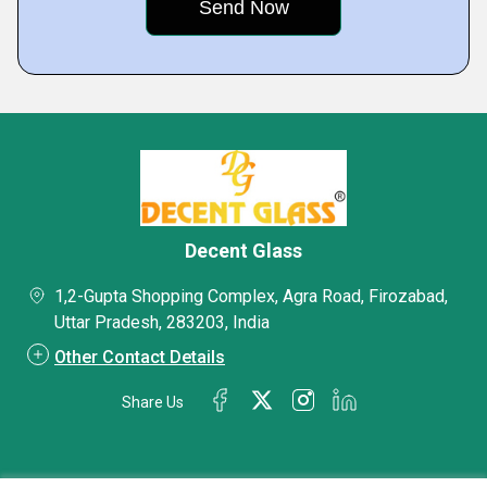
Decent Glass
1,2-Gupta Shopping Complex, Agra Road, Firozabad,
Uttar Pradesh, 283203, India
Other Contact Details
Share Us