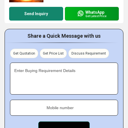
WhatsApp
Send Inquiry
Get Latest Price
Share a Quick Message with us
Get Quotation
Get Price List
Discuss Requirement
Enter Buying Requirement Details
Mobile number