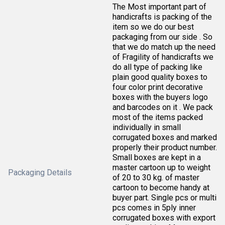
The Most important part of
handicrafts is packing of the
item so we do our best
packaging from our side . So
that we do match up the need
of Fragility of handicrafts we
do all type of packing like
plain good quality boxes to
four color print decorative
boxes with the buyers logo
and barcodes on it . We pack
most of the items packed
individually in small
corrugated boxes and marked
properly their product number.
Small boxes are kept in a
master cartoon up to weight
Packaging Details
of 20 to 30 kg. of master
cartoon to become handy at
buyer part. Single pcs or multi
pcs comes in 5ply inner
corrugated boxes with export