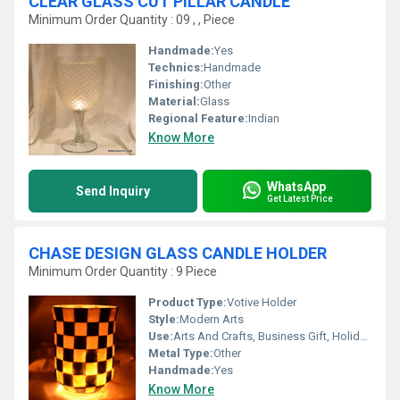
CLEAR GLASS CUT PILLAR CANDLE
Minimum Order Quantity : 09 , , Piece
Handmade:
Yes
Technics:
Handmade
Finishing:
Other
Material:
Glass
Regional Feature:
Indian
Know More
WhatsApp
Send Inquiry
Get Latest Price
CHASE DESIGN GLASS CANDLE HOLDER
Minimum Order Quantity : 9 Piece
Product Type:
Votive Holder
Style:
Modern Arts
Use:
Arts And Crafts, Business Gift, Holiday Decoration & Gift, Home Decoration, Souvenir, Wedding Decoration, Gift, Promotional, Ceremony Or Party Decoration, Birthday Gift, Art & Collectible, Other
Metal Type:
Other
Handmade:
Yes
Know More