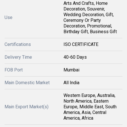
Arts And Crafts, Home
Decoration, Souvenir,
Wedding Decoration, Gift,
Use
Ceremony Or Party
Decoration, Promotional,
Birthday Gift, Business Gift
Certifications
ISO CERTIFICATE
Delivery Time
40-60 Days
FOB Port
Mumbai
Main Domestic Market
All India
Western Europe, Australia,
North America, Eastern
Main Export Market(s)
Europe, Middle East, South
America, Asia, Central
America, Africa