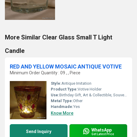
More Similar Clear Glass Small T Light
Candle
RED AND YELLOW MOSAIC ANTIQUE VOTIVE
Minimum Order Quantity : 09 , , Piece
Style:
Antique Imitation
Product Type:
Votive Holder
Use:
Birthday Gift, Art & Collectible, Souvenir, Gift, Wedding Decoration, Arts And Crafts, Home Decoration, Ceremony Or Party Decoration, Promotional, Other, Business Gift, Holiday Decoration & Gift
Metal Type:
Other
Handmade:
Yes
Know More
WhatsApp
Send Inquiry
Get Latest Price