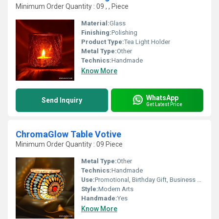
Minimum Order Quantity : 09 , , Piece
Material:
Glass
Finishing:
Polishing
Product Type:
Tea Light Holder
Metal Type:
Other
Technics:
Handmade
Know More
WhatsApp
Send Inquiry
Get Latest Price
ChromaGlow Table Votive
Minimum Order Quantity : 09 Piece
Metal Type:
Other
Technics:
Handmade
Use:
Promotional, Birthday Gift, Business Gift, Arts And Crafts, Home Decoration, Souvenir, Wedding Decoration, Gift, Ceremony Or Party Decoration
Style:
Modern Arts
Handmade:
Yes
Know More