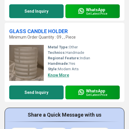
WhatsApp
Send Inquiry
Get Latest Price
GLASS CANDLE HOLDER
Minimum Order Quantity : 09 , , Piece
Metal Type:
Other
Technics:
Handmade
Regional Feature:
Indian
Handmade:
Yes
Style:
Modern Arts
Know More
WhatsApp
Send Inquiry
Get Latest Price
Share a Quick Message with us