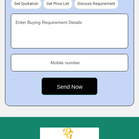
Get Quotation
Get Price List
Discuss Requirement
Enter Buying Requirement Details
Mobile number