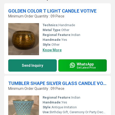
GOLDEN COLOR T LIGHT CANDLE VOTIVE
Minimum Order Quantity : 09 Piece
Technics:
Handmade
Metal Type:
Other
Regional Feature:
Indian
Handmade:
Yes
Style:
Other
Know More
WhatsApp
Send Inquiry
Get Latest Price
TUMBLER SHAPE SILVER GLASS CANDLE VOTIVE
Minimum Order Quantity : 09 Piece
Regional Feature:
Indian
Handmade:
Yes
Style:
Antique Imitation
Use:
Birthday Gift, Ceremony Or Party Decoration, Business Gift, Home Decoration, Gift, Other, Wedding Decoration, Arts And Crafts, Promotional, Souvenir