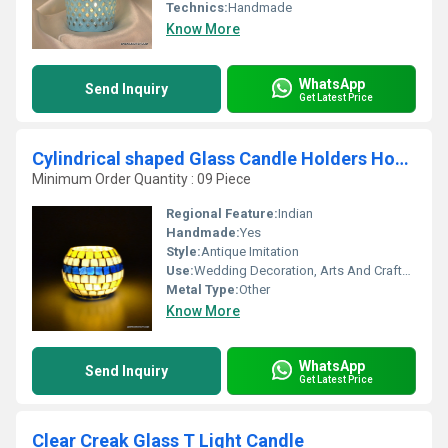
Technics:
Handmade
Know More
WhatsApp
Send Inquiry
Get Latest Price
Cylindrical shaped Glass Candle Holders Home Decoration Candle
Minimum Order Quantity : 09 Piece
Regional Feature:
Indian
Handmade:
Yes
Style:
Antique Imitation
Use:
Wedding Decoration, Arts And Crafts, Birthday Gift, Ceremony Or Party Decoration, Business Gift, Souvenir, Gift, Promotional
Metal Type:
Other
Know More
WhatsApp
Send Inquiry
Get Latest Price
Clear Creak Glass T Light Candle