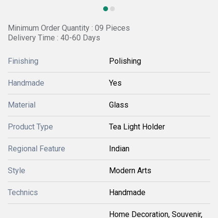
Minimum Order Quantity : 09 Pieces
Delivery Time : 40-60 Days
Finishing
Polishing
Handmade
Yes
Material
Glass
Product Type
Tea Light Holder
Regional Feature
Indian
Style
Modern Arts
Technics
Handmade
Home Decoration, Souvenir,