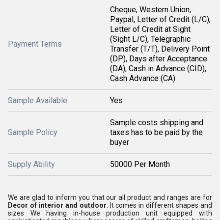
Cheque, Western Union,
Paypal, Letter of Credit (L/C),
Letter of Credit at Sight
(Sight L/C), Telegraphic
Payment Terms
Transfer (T/T), Delivery Point
(DP), Days after Acceptance
(DA), Cash in Advance (CID),
Cash Advance (CA)
Sample Available
Yes
Sample costs shipping and
Sample Policy
taxes has to be paid by the
buyer
Supply Ability
50000 Per Month
We are glad to inform you that our all product and ranges are for
Decor of interior and outdoor
. It comes in different shapes and
sizes We having in-house production unit equipped with