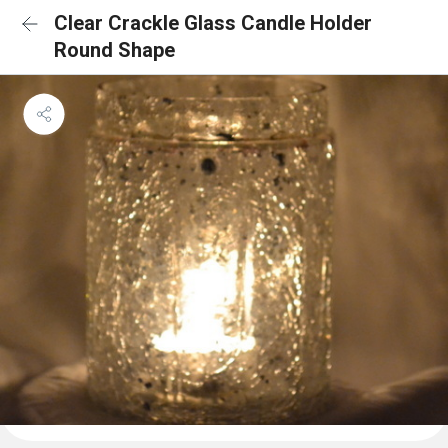
Clear Crackle Glass Candle Holder
Round Shape