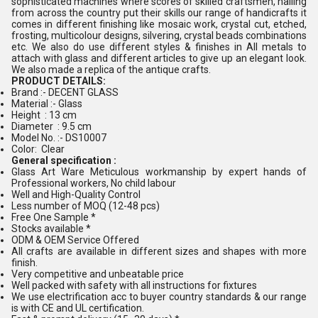
sophisticated machines where scores of skilled craftsmen, hailing
from across the country put their skills our range of handicrafts it
comes in different finishing like mosaic work, crystal cut, etched,
frosting, multicolour designs, silvering, crystal beads combinations
etc. We also do use different styles & finishes in All metals to
attach with glass and different articles to give up an elegant look.
We also made a replica of the antique crafts.
PRODUCT DETAILS:
Brand :- DECENT GLASS
Material :- Glass
Height : 13 cm
Diameter : 9.5 cm
Model No. :- DS10007
Color: Clear
General specification :
Glass Art Ware Meticulous workmanship by expert hands of
Professional workers, No child labour
Well and High-Quality Control
Less number of MOQ (12-48 pcs)
Free One Sample *
Stocks available *
ODM & OEM Service Offered
All crafts are available in different sizes and shapes with more
finish.
Very competitive and unbeatable price
Well packed with safety with all instructions for fixtures
We use electrification acc to buyer country standards & our range
is with CE and UL certification.