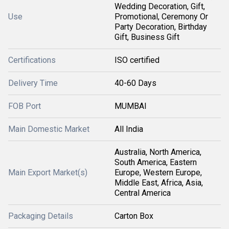
Wedding Decoration, Gift,
Use
Promotional, Ceremony Or
Party Decoration, Birthday
Gift, Business Gift
Certifications
ISO certified
Delivery Time
40-60 Days
FOB Port
MUMBAI
Main Domestic Market
All India
Australia, North America,
South America, Eastern
Main Export Market(s)
Europe, Western Europe,
Middle East, Africa, Asia,
Central America
Packaging Details
Carton Box