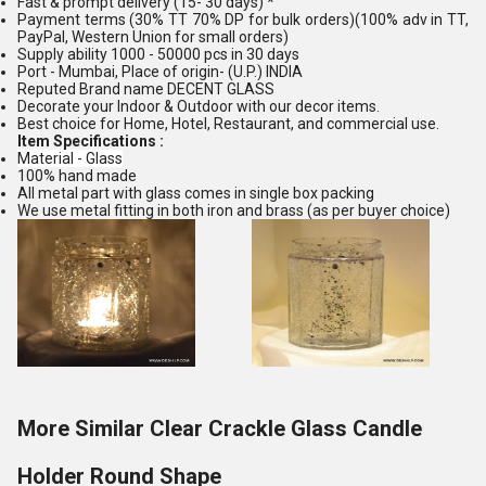
Fast & prompt delivery (15- 30 days) *
Payment terms (30% TT 70% DP for bulk orders)(100% adv in TT,
PayPal, Western Union for small orders)
Supply ability 1000 - 50000 pcs in 30 days
Port - Mumbai, Place of origin- (U.P.) INDIA
Reputed Brand name DECENT GLASS
Decorate your Indoor & Outdoor with our decor items.
Best choice for Home, Hotel, Restaurant, and commercial use.
Item Specifications :
Material - Glass
100% hand made
All metal part with glass comes in single box packing
We use metal fitting in both iron and brass (as per buyer choice)
More Similar Clear Crackle Glass Candle
Holder Round Shape