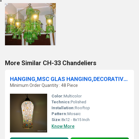
More Similar CH-33 Chandeliers
HANGING,MSC GLAS HANGING,DECORATIVE RESIDENTIAL HANg,GLASS HANGING,FROST GLASS HANGING,MOSAIC GLASS HANGING,LUSTER HANGING
Minimum Order Quantity : 48 Piece
Color:
Multicolor
Technics:
Polished
Installation:
Rooftop
Pattern:
Mosaic
Size:
8x12 - 8x15 Inch
Know More