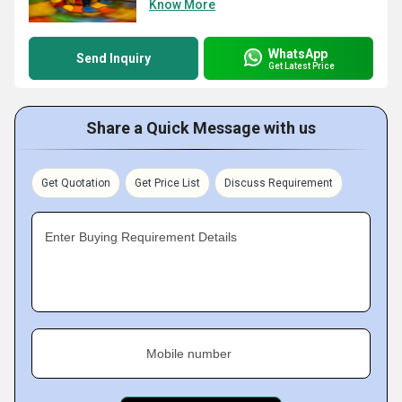
Know More
WhatsApp
Send Inquiry
Get Latest Price
Share a Quick Message with us
Get Quotation
Get Price List
Discuss Requirement
Enter Buying Requirement Details
Mobile number