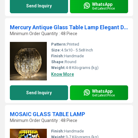
WhatsApp
Send Inquiry
Get Latest Price
Mercury Antique Glass Table Lamp Elegant Designs Light
Minimum Order Quantity : 48 Piece
Pattern:
Printed
Size:
4.5x10 - 5.5x8 Inch
Finish:
Handmade
Shape:
Round
Weight:
4-8 Kilograms (kg)
Know More
WhatsApp
Send Inquiry
Get Latest Price
MOSAIC GLASS TABLE LAMP
Minimum Order Quantity : 48 Piece
Finish:
Handmade
Weight:
3-7 Kilograms (kg)