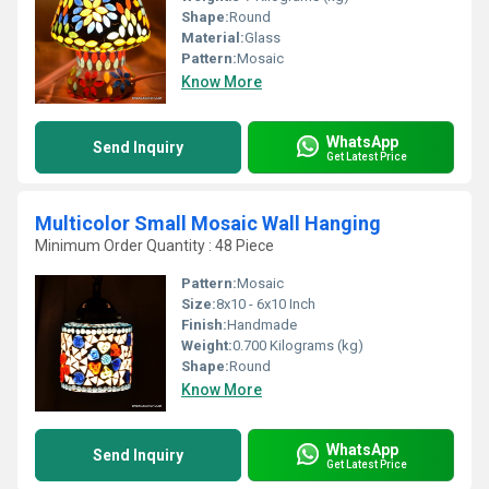
Shape:
Round
Material:
Glass
Pattern:
Mosaic
Know More
WhatsApp
Send Inquiry
Get Latest Price
Multicolor Small Mosaic Wall Hanging
Minimum Order Quantity : 48 Piece
Pattern:
Mosaic
Size:
8x10 - 6x10 Inch
Finish:
Handmade
Weight:
0.700 Kilograms (kg)
Shape:
Round
Know More
WhatsApp
Send Inquiry
Get Latest Price