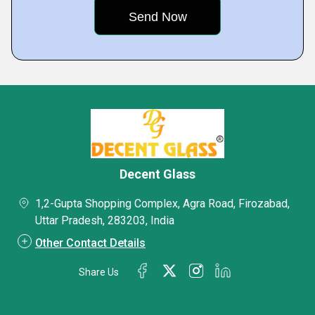
Decent Glass
1,2-Gupta Shopping Complex, Agra Road, Firozabad,
Uttar Pradesh, 283203, India
Other Contact Details
Share Us