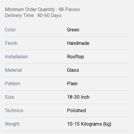
Minimum Order Quantity : 48 Pieces
Delivery Time : 40-60 Days
Color
Green
Finish
Handmade
Installation
Rooftop
Material
Glass
Pattern
Plain
Size
18-30 Inch
Technics
Polished
Weight
10-15 Kilograms (kg)