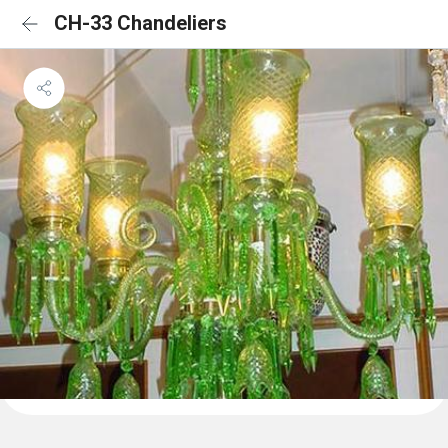
CH-33 Chandeliers