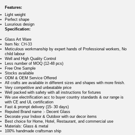
Features:
Light weight
Perfect shape
Luxurious design
Specification:
Glass Art Ware
Item No:
CH-33
Meticulous workmanship by expert hands of Professional workers, No
child labour
Well and High Quality Control
Less number of MOQ (12-48 pcs)
Free One Sample
Stocks available
ODM & OEM Service Offered
All crafts are available in different sizes and shapes with more finish.
Very competitive and unbeatable price
Well packed with safety with all instructions for fixtures
We use electrification acc to buyer country standards & our range is
with CE and UL certification
Fast & prompt delivery (15- 30 days)
Reputed Brand name :- Decent Glass
Decorate your Indoor & Outdoor with our decor items
Best choice for Home, Hotel, Restaurant, and commercial use
Materials: Glass & metal
100% handmade craftsman ship