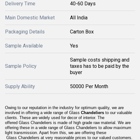
Delivery Time
40-60 Days
Main Domestic Market
All India
Packaging Details
Carton Box
Sample Available
Yes
Sample costs shipping and
Sample Policy
taxes has to be paid by the
buyer
Supply Ability
50000 Per Month
Owing to our reputation in the industry for optimum quality, we are
involved in offering a wide range of Glass
Chandeliers
to our valuable
clients. These are widely used for decor of interior. The
offered Glass Chandeliers is made of high grade raw material. We are
offering these in a wide range of Glass Chandeliers to allow maximum
light transmission. Apart from this, we are offering these
Glass Chandeliers at very reasonable prices to our valued customers.