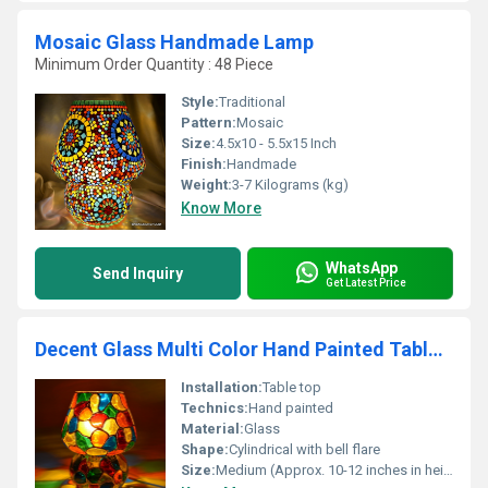
Mosaic Glass Handmade Lamp
Minimum Order Quantity : 48 Piece
Style:
Traditional
Pattern:
Mosaic
Size:
4.5x10 - 5.5x15 Inch
Finish:
Handmade
Weight:
3-7 Kilograms (kg)
Know More
WhatsApp
Send Inquiry
Get Latest Price
Decent Glass Multi Color Hand Painted Table Lamp
Installation:
Table top
Technics:
Hand painted
Material:
Glass
Shape:
Cylindrical with bell flare
Size:
Medium (Approx. 10-12 inches in height)