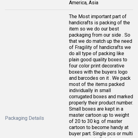
America, Asia
The Most important part of
handicrafts is packing of the
item so we do our best
packaging from our side . So
that we do match up the need
of Fragility of handicrafts we
do all type of packing like
plain good quality boxes to
four color print decorative
boxes with the buyers logo
and barcodes on it . We pack
most of the items packed
individually in small
corrugated boxes and marked
properly their product number.
Small boxes are kept in a
master cartoon up to weight
Packaging Details
of 20 to 30 kg. of master
cartoon to become handy at
buyer part. Single pcs or multi