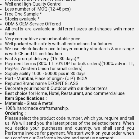
Well and High-Quality Control
Less number of MOQ (12-48 pcs)
Free One Sample *
Stocks available *
ODM & OEM Service Offered
All crafts are available in different sizes and shapes with more
finish.
Very competitive and unbeatable price
Well packed with safety with all instructions for fixtures
We use electrification acc to buyer country standards & our range
is with CE and UL certification.
Fast & prompt delivery (15- 30 days) *
Payment terms (30% TT 70% DP for bulk orders)(100% adv in TT,
PayPal, Western Union for small orders)
Supply ability 1000 - 50000 pcs in 30 days
Port - Mumbai, Place of origin- (U.P.) INDIA
Reputed Brand name DECENT GLASS
Decorate your Indoor & Outdoor with our decor items.
Best choice for Home, Hotel, Restaurant, and commercial use.
Item Specifications :
Materials - Glass & metal
100% handmade craftsmanship.
Ordering :
Please select the product code number, which you require and tell
us. We will send you the latest prices of the selected items. When
you decide your purchases and quantity, we shall send you
Performa Invoice for payment. We start work on your order when
you confirm our Performa Invoice and send us payment.