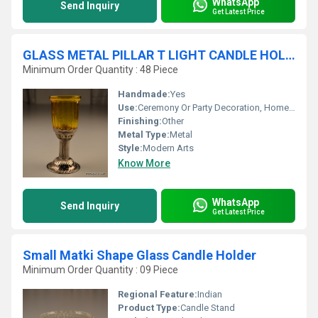
WhatsApp
Send Inquiry
Get Latest Price
GLASS METAL PILLAR T LIGHT CANDLE HOLDER
Minimum Order Quantity : 48 Piece
Handmade:
Yes
Use:
Ceremony Or Party Decoration, Home Decoration, Gift, Promotional, Other, Wedding Decoration, Business Gift, Arts And Crafts, Birthday Gift, Souvenir
Finishing:
Other
Metal Type:
Metal
Style:
Modern Arts
Know More
WhatsApp
Send Inquiry
Get Latest Price
Small Matki Shape Glass Candle Holder
Minimum Order Quantity : 09 Piece
Regional Feature:
Indian
Product Type:
Candle Stand