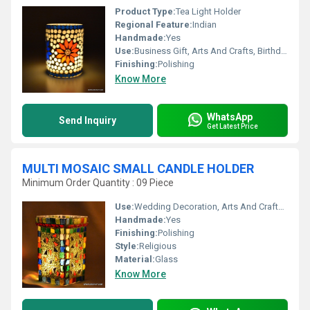
Product Type:
Tea Light Holder
Regional Feature:
Indian
Handmade:
Yes
Use:
Business Gift, Arts And Crafts, Birthday Gift, Ceremony Or Party Decoration, Wedding Decoration, Gift, Home Decoration, Promotional, Souvenir
Finishing:
Polishing
Know More
WhatsApp
Send Inquiry
Get Latest Price
MULTI MOSAIC SMALL CANDLE HOLDER
Minimum Order Quantity : 09 Piece
Use:
Wedding Decoration, Arts And Crafts, Promotional, Birthday Gift, Business Gift, Gift, Home Decoration, Ceremony Or Party Decoration, Souvenir
Handmade:
Yes
Finishing:
Polishing
Style:
Religious
Material:
Glass
Know More