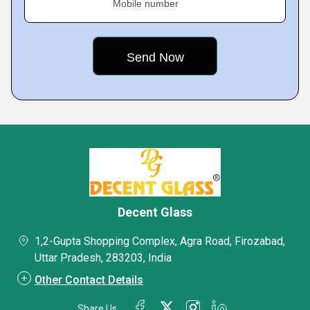
Mobile number
Decent Glass
1,2-Gupta Shopping Complex, Agra Road, Firozabad,
Uttar Pradesh, 283203, India
Other Contact Details
Share Us