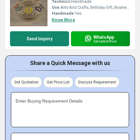
Technics:
Handmade
Use:
Arts And Crafts, Birthday Gift, Business Gift, Home Decoration, Souvenir, Wedding Decoration, Gift, Promotional, Ceremony Or Party Decoration, Art & Collectible, Holiday Decoration & Gift
Handmade:
Yes
Know More
WhatsApp
Send Inquiry
Get Latest Price
Share a Quick Message with us
Get Quotation
Get Price List
Discuss Requirement
Enter Buying Requirement Details