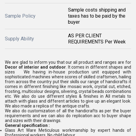
Sample costs shipping and
Sample Policy
taxes has to be paid by the
buyer
AS PER CLIENT
Supply Ability
REQUIREMENTS Per Week
We are glad to inform you that our all product and ranges are for
Decor of interior and outdoor
. It comes in different shapes and
sizes We having in-house production unit equipped with
sophisticated machines where scores of skilled craftsmen, hailing
from across the country put their skills our range of handicrafts it
comes in different finishing like mosaic work, crystal cut, etched,
frosting, multicolour designs, silvering, crystal beads combinations
etc. We also do use different styles & finishes in All metals to
attach with glass and different articles to give up an elegant look.
We also made a replica of the antique crafts.
We also do customization of all the handicrafts as per the buyer
requirements and we can also do replication acc to buyer shape
and sizes with their drawings.
General specification :
Glass Art Ware Meticulous workmanship by expert hands of
Professional workers, No child labour