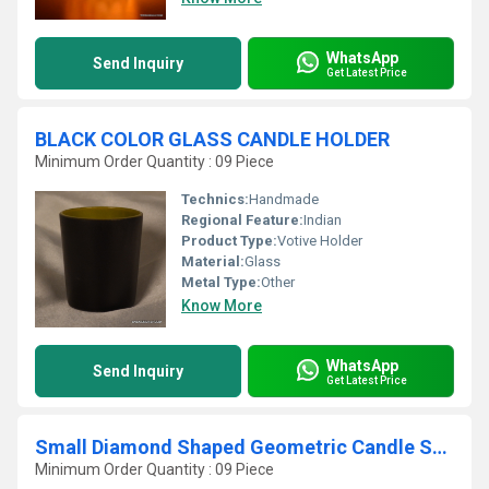
WhatsApp
Send Inquiry
Get Latest Price
BLACK COLOR GLASS CANDLE HOLDER
Minimum Order Quantity : 09 Piece
Technics:
Handmade
Regional Feature:
Indian
Product Type:
Votive Holder
Material:
Glass
Metal Type:
Other
Know More
WhatsApp
Send Inquiry
Get Latest Price
Small Diamond Shaped Geometric Candle Stand for Indoor
Minimum Order Quantity : 09 Piece