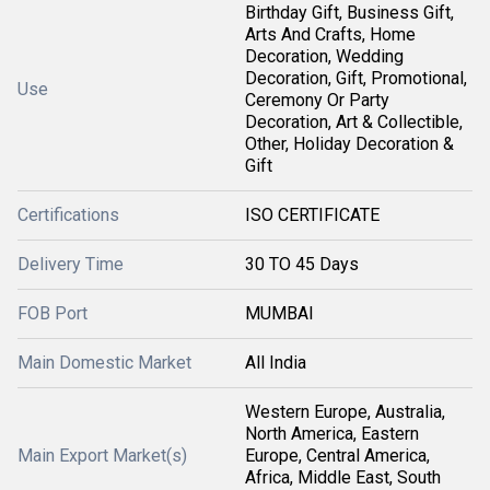
Birthday Gift, Business Gift,
Arts And Crafts, Home
Decoration, Wedding
Decoration, Gift, Promotional,
Use
Ceremony Or Party
Decoration, Art & Collectible,
Other, Holiday Decoration &
Gift
Certifications
ISO CERTIFICATE
Delivery Time
30 TO 45 Days
FOB Port
MUMBAI
Main Domestic Market
All India
Western Europe, Australia,
North America, Eastern
Main Export Market(s)
Europe, Central America,
Africa, Middle East, South