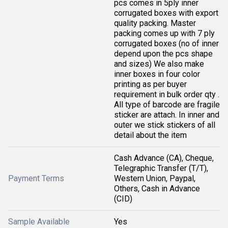
pcs comes in 5ply inner
corrugated boxes with export
quality packing. Master
packing comes up with 7 ply
corrugated boxes (no of inner
depend upon the pcs shape
and sizes) We also make
inner boxes in four color
printing as per buyer
requirement in bulk order qty .
All type of barcode are fragile
sticker are attach. In inner and
outer we stick stickers of all
detail about the item
Cash Advance (CA), Cheque,
Telegraphic Transfer (T/T),
Payment Terms
Western Union, Paypal,
Others, Cash in Advance
(CID)
Sample Available
Yes