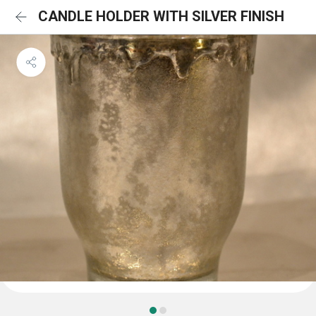
CANDLE HOLDER WITH SILVER FINISH