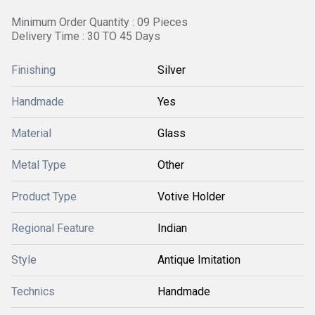
Minimum Order Quantity : 09 Pieces
Delivery Time : 30 TO 45 Days
Finishing
Silver
Handmade
Yes
Material
Glass
Metal Type
Other
Product Type
Votive Holder
Regional Feature
Indian
Style
Antique Imitation
Technics
Handmade