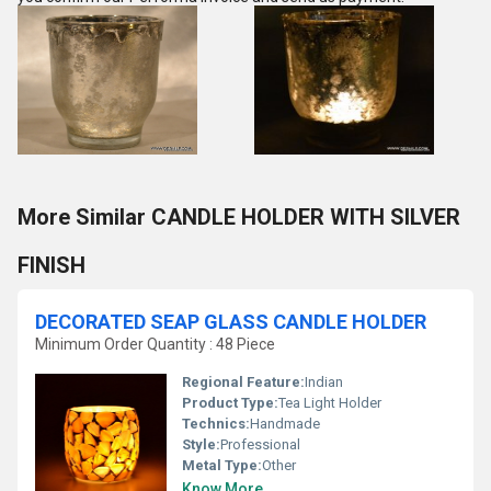
More Similar CANDLE HOLDER WITH SILVER
FINISH
DECORATED SEAP GLASS CANDLE HOLDER
Minimum Order Quantity : 48 Piece
Regional Feature:
Indian
Product Type:
Tea Light Holder
Technics:
Handmade
Style:
Professional
Metal Type:
Other
Know More