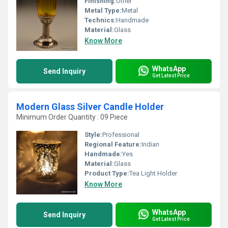
Finishing:
Other
Metal Type:
Metal
Technics:
Handmade
Material:
Glass
Know More
WhatsApp
Send Inquiry
Get Latest Price
Modern Glass Silver Candle Holder
Minimum Order Quantity : 09 Piece
Style:
Professional
Regional Feature:
Indian
Handmade:
Yes
Material:
Glass
Product Type:
Tea Light Holder
Know More
WhatsApp
Send Inquiry
Get Latest Price