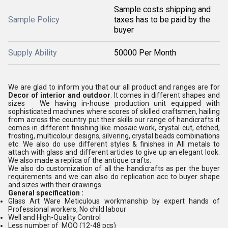
Sample costs shipping and
Sample Policy
taxes has to be paid by the
buyer
Supply Ability
50000 Per Month
We are glad to inform you that our all product and ranges are for
Decor of interior and outdoor
. It comes in different shapes and
sizes We having in-house production unit equipped with
sophisticated machines where scores of skilled craftsmen, hailing
from across the country put their skills our range of handicrafts it
comes in different finishing like mosaic work, crystal cut, etched,
frosting, multicolour designs, silvering, crystal beads combinations
etc. We also do use different styles & finishes in All metals to
attach with glass and different articles to give up an elegant look.
We also made a replica of the antique crafts.
We also do customization of all the handicrafts as per the buyer
requirements and we can also do replication acc to buyer shape
and sizes with their drawings.
General specification :
Glass Art Ware Meticulous workmanship by expert hands of
Professional workers, No child labour
Well and High-Quality Control
Less number of MOQ (12-48 pcs)