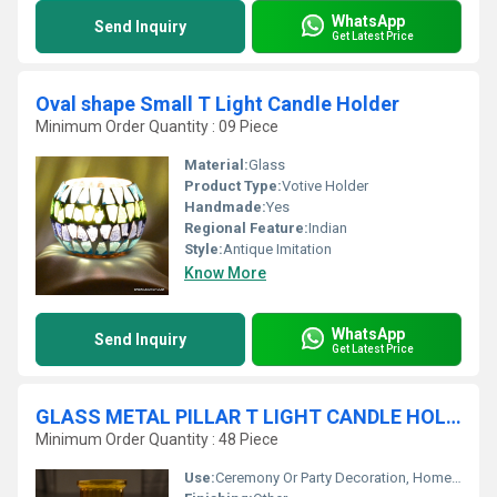
WhatsApp
Send Inquiry
Get Latest Price
Oval shape Small T Light Candle Holder
Minimum Order Quantity : 09 Piece
Material:
Glass
Product Type:
Votive Holder
Handmade:
Yes
Regional Feature:
Indian
Style:
Antique Imitation
Know More
WhatsApp
Send Inquiry
Get Latest Price
GLASS METAL PILLAR T LIGHT CANDLE HOLDER
Minimum Order Quantity : 48 Piece
Use:
Ceremony Or Party Decoration, Home Decoration, Gift, Promotional, Other, Wedding Decoration, Business Gift, Arts And Crafts, Birthday Gift, Souvenir