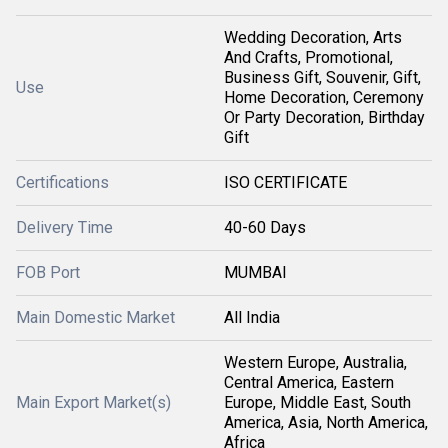
Wedding Decoration, Arts
And Crafts, Promotional,
Business Gift, Souvenir, Gift,
Use
Home Decoration, Ceremony
Or Party Decoration, Birthday
Gift
Certifications
ISO CERTIFICATE
Delivery Time
40-60 Days
FOB Port
MUMBAI
Main Domestic Market
All India
Western Europe, Australia,
Central America, Eastern
Main Export Market(s)
Europe, Middle East, South
America, Asia, North America,
Africa