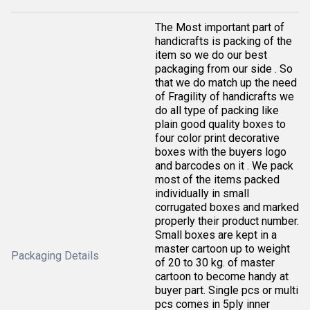
The Most important part of
handicrafts is packing of the
item so we do our best
packaging from our side . So
that we do match up the need
of Fragility of handicrafts we
do all type of packing like
plain good quality boxes to
four color print decorative
boxes with the buyers logo
and barcodes on it . We pack
most of the items packed
individually in small
corrugated boxes and marked
properly their product number.
Small boxes are kept in a
master cartoon up to weight
Packaging Details
of 20 to 30 kg. of master
cartoon to become handy at
buyer part. Single pcs or multi
pcs comes in 5ply inner