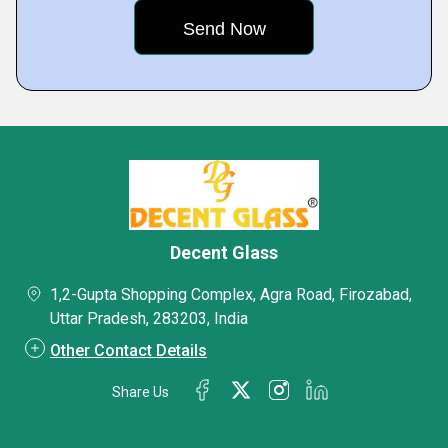
Decent Glass
1,2-Gupta Shopping Complex, Agra Road, Firozabad,
Uttar Pradesh, 283203, India
Other Contact Details
Share Us