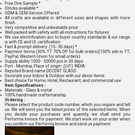
Free One Sample *
Stocks available *
ODM & OEM Service Offered
All crafts are available in different sizes and shapes with more
finish.
Very competitive and unbeatable price
Well packed with safety with all instructions for fixtures
We use electrification acc to buyer country standards & our range
is with CE and UL certification.
Fast & prompt delivery (15- 30 days) *
Payment terms (30% TT 70% DP for bulk orders)(100% adv in TT,
PayPal, Western Union for small orders)
Supply ability 1000 - 50000 pcs in 30 days
Port - Mumbai, Place of origin- (U.P.) INDIA
Reputed Brand name DECENT GLASS
Decorate your Indoor & Outdoor with our decor items.
Best choice for Home, Hotel, Restaurant, and commercial use.
Item Specifications :
Materials - Glass & metal
100% handmade craftsmanship.
Ordering :
Please select the product code number, which you require and tell
us. We will send you the latest prices of the selected items. When
you decide your purchases and quantity, we shall send you
Performa Invoice for payment. We start work on your order when
you confirm our Performa Invoice and send us payment.