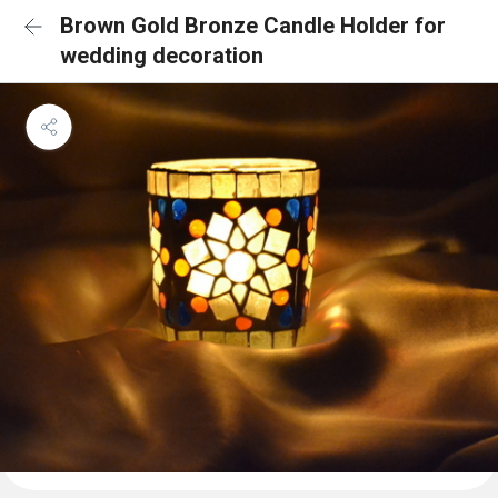
Brown Gold Bronze Candle Holder for
wedding decoration