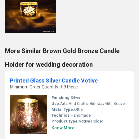
More Similar Brown Gold Bronze Candle
Holder for wedding decoration
Printed Glass Silver Candle Votive
Minimum Order Quantity : 09 Piece
Finishing:
Silver
Use:
Arts And Crafts, Birthday Gift, Souvenir, Wedding Decoration, Gift, Promotional, Home Decoration, Ceremony Or Party Decoration, Art & Collectible, Other, Business Gift, Holiday Decoration & Gift
Metal Type:
Other
Technics:
Handmade
Product Type:
Votive Holder
Know More