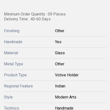
Minimum Order Quantity : 09 Pieces
Delivery Time : 40-60 Days
Finishing
Other
Handmade
Yes
Material
Glass
Metal Type
Other
Product Type
Votive Holder
Regional Feature
Indian
Style
Modern Arts
Technics
Handmade