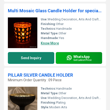
Multi Mosaic Glass Candle Holder for special ocassion
Use:
Wedding Decoration, Arts And Crafts, Birthday Gift, Business Gift, Home Decoration, Souvenir, Gift, Ceremony Or Party Decoration, Promotional, Other
Finishing:
Other
Technics:
Handmade
Metal Type:
Other
Handmade:
Yes
Know More
WhatsApp
Send Inquiry
Get Latest Price
PILLAR SILVER CANDLE HOLDER
Minimum Order Quantity : 09 Piece
Technics:
Handmade
Metal Type:
Other
Use:
Wedding Decoration, Arts And Crafts, Art & Collectible, Souvenir, Gift, Promotional, Home Decoration, Ceremony Or Party Decoration, Birthday Gift, Other, Business Gift, Holiday Decoration & Gift
Finishing:
Plating
Style:
Modern Arts