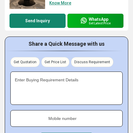
Know More
WhatsApp
Send Inquiry
Get Latest Price
Share a Quick Message with us
Get Quotation
Get Price List
Discuss Requirement
Enter Buying Requirement Details
Mobile number