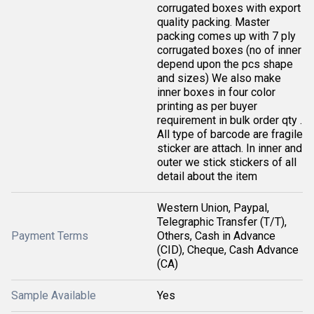
corrugated boxes with export
quality packing. Master
packing comes up with 7 ply
corrugated boxes (no of inner
depend upon the pcs shape
and sizes) We also make
inner boxes in four color
printing as per buyer
requirement in bulk order qty .
All type of barcode are fragile
sticker are attach. In inner and
outer we stick stickers of all
detail about the item
Western Union, Paypal,
Telegraphic Transfer (T/T),
Payment Terms
Others, Cash in Advance
(CID), Cheque, Cash Advance
(CA)
Sample Available
Yes