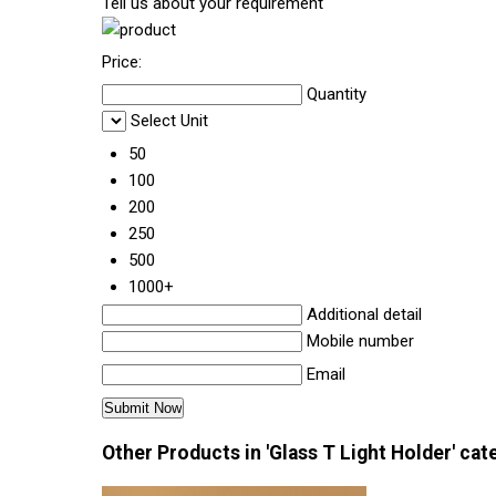
Tell us about your requirement
Price:
Quantity
Select Unit
50
100
200
250
500
1000+
Additional detail
Mobile number
Email
Other Products in 'Glass T Light Holder' cat