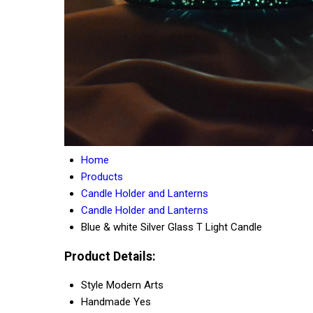
Home
Products
Candle Holder and Lanterns
Candle Holder and Lanterns
Blue & white Silver Glass T Light Candle
Product Details:
Style
Modern Arts
Handmade
Yes