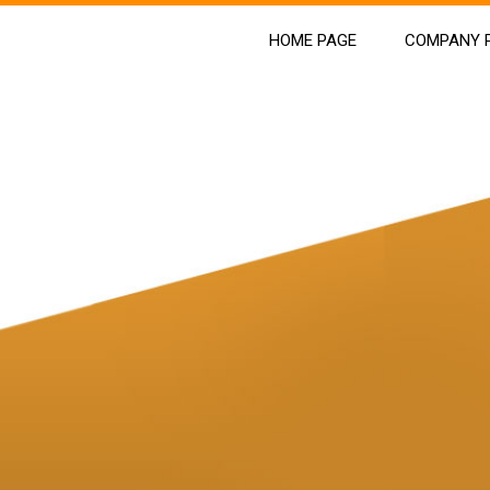
HOME PAGE
COMPANY P