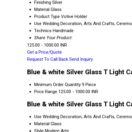
Finishing
Silver
Material
Glass
Product Type
Votive Holder
Use
Wedding Decoration, Arts And Crafts, Ceremony
Technics
Handmade
Share Your Product:
125.00 - 1000.00 INR
Get a Price/Quote
Request To Call Back
Send Inquiry
Blue & white Silver Glass T Light 
Minimum Order Quantity
9 Piece
Price Range
125.00 - 1000.00 INR
Blue & white Silver Glass T Light 
Use
Wedding Decoration, Arts And Crafts, Ceremony
Material
Glass
Style
Modern Arts