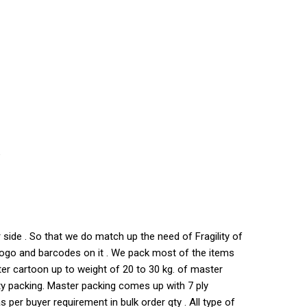
e
side . So that we do match up the need of Fragility of
s logo and barcodes on it . We pack most of the items
ter cartoon up to weight of 20 to 30 kg. of master
ty packing. Master packing comes up with 7 ply
per buyer requirement in bulk order qty . All type of