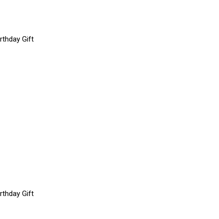
rthday Gift
rthday Gift