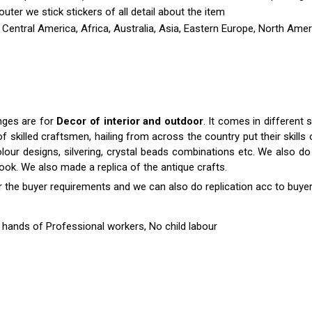
outer we stick stickers of all detail about the item
 Central America, Africa, Australia, Asia, Eastern Europe, North Amer
anges are for
Decor of interior and outdoor
. It comes in differen
killed craftsmen, hailing from across the country put their skills o
colour designs, silvering, crystal beads combinations etc. We also do 
 look. We also made a replica of the antique crafts.
r the buyer requirements and we can also do replication acc to buyer
hands of Professional workers, No child labour