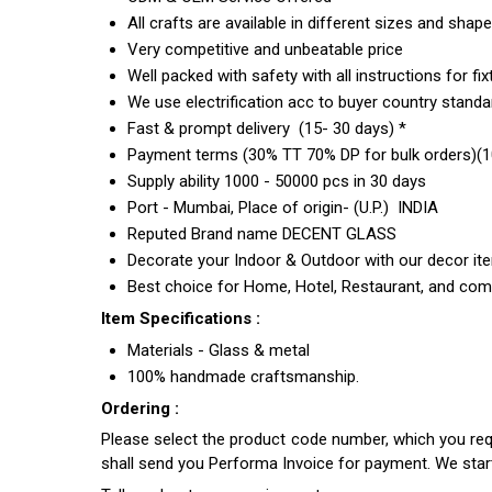
All crafts are available in different sizes and shap
Very competitive and unbeatable price
Well packed with safety with all instructions for fix
We use electrification acc to buyer country standar
Fast & prompt delivery (15- 30 days) *
Payment terms (30% TT 70% DP for bulk orders)(10
Supply ability 1000 - 50000 pcs in 30 days
Port - Mumbai, Place of origin- (U.P.) INDIA
Reputed Brand name DECENT GLASS
Decorate your Indoor & Outdoor with our decor it
Best choice for Home, Hotel, Restaurant, and com
Item Specifications :
Materials - Glass & metal
100% handmade craftsmanship.
Ordering :
Please select the product code number, which you requ
shall send you Performa Invoice for payment. We sta