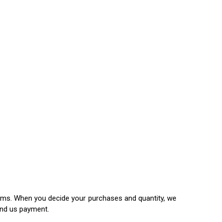
items. When you decide your purchases and quantity, we
end us payment.