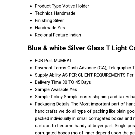
Product Type
Votive Holder
Technics
Handmade
Finishing
Silver
Handmade
Yes
Regional Feature
Indian
Blue & white Silver Glass T Light 
FOB Port
MUMBAI
Payment Terms
Cash Advance (CA), Telegraphic T
Supply Ability
AS PER CLIENT REQUIREMENTS Per
Delivery Time
30 TO 45 Days
Sample Available
Yes
Sample Policy
Sample costs shipping and taxes ha
Packaging Details
The Most important part of handi
handicrafts we do all type of packing like plain g
packed individually in small corrugated boxes and 
cartoon to become handy at buyer part. Single pcs
corrugated boxes (no of inner depend upon the pcs 