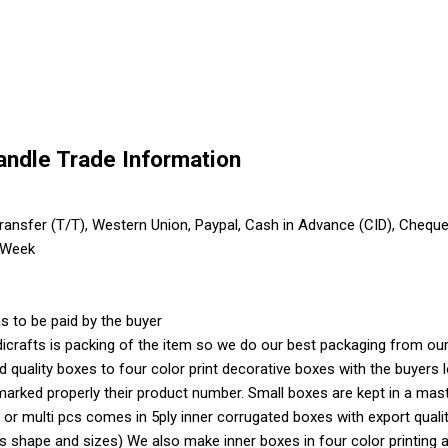
Candle Trade Information
ransfer (T/T), Western Union, Paypal, Cash in Advance (CID), Chequ
 Week
s to be paid by the buyer
crafts is packing of the item so we do our best packaging from our 
ood quality boxes to four color print decorative boxes with the buyer
marked properly their product number. Small boxes are kept in a mas
 or multi pcs comes in 5ply inner corrugated boxes with export quali
shape and sizes) We also make inner boxes in four color printing as 