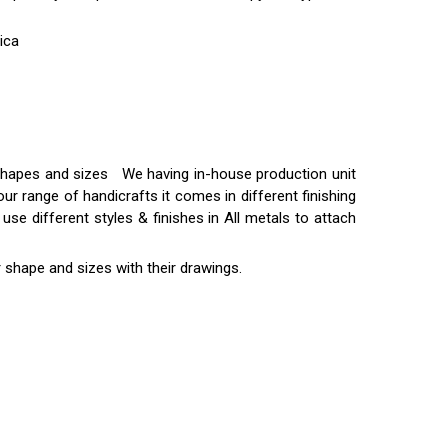
ica
t shapes and sizes We having in-house production unit
ur range of handicrafts it comes in different finishing
use different styles & finishes in All metals to attach
 shape and sizes with their drawings.