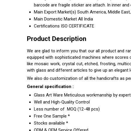
barcode are fragile sticker are attach. In inner and 
Main Export Market(s)
South America, Middle East,
Main Domestic Market
All India
Certifications
ISO CERTIFICATE
Product Description
We are glad to inform you that our all product and r
equipped with sophisticated machines where scores of s
like mosaic work, crystal cut, etched, frosting, multi
with glass and different articles to give up an elegant
We also do customization of all the handicrafts as pe
General specification :
Glass Art Ware Meticulous workmanship by expert 
Well and High-Quality Control
Less number of MOQ (12-48 pcs)
Free One Sample *
Stocks available *
ODM & OEM Service Offered