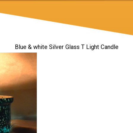
Blue & white Silver Glass T Light Candle