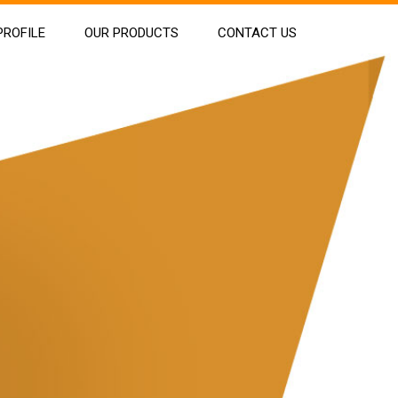
ROFILE
OUR PRODUCTS
CONTACT US