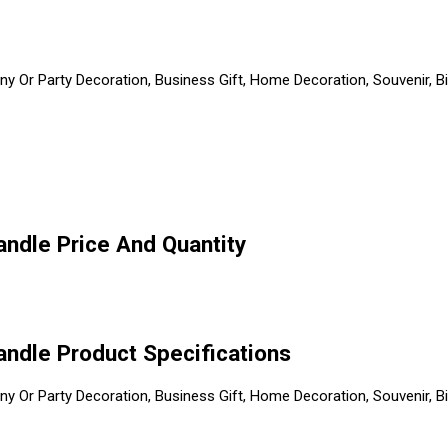
 Or Party Decoration, Business Gift, Home Decoration, Souvenir, Bi
Candle Price And Quantity
Candle Product Specifications
 Or Party Decoration, Business Gift, Home Decoration, Souvenir, Bi