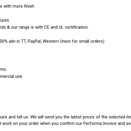
es with more finish.
tures
ds & our range is with CE and UL certification.
0% adv in TT, PayPal, Western Union for small orders)
ems.
mercial use.
ire and tell us. We will send you the latest prices of the selected 
rt work on your order when you confirm our Performa Invoice and s