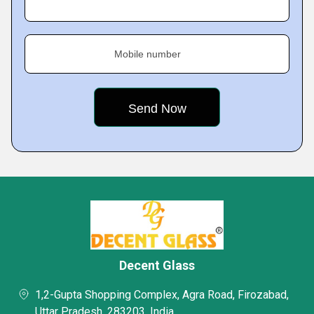
Mobile number
Decent Glass
1,2-Gupta Shopping Complex, Agra Road, Firozabad,
Uttar Pradesh, 283203, India