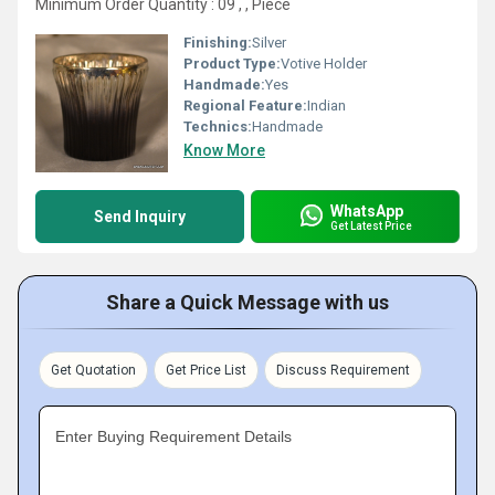
Minimum Order Quantity : 09 , , Piece
Finishing:
Silver
Product Type:
Votive Holder
Handmade:
Yes
Regional Feature:
Indian
Technics:
Handmade
Know More
WhatsApp
Send Inquiry
Get Latest Price
Share a Quick Message with us
Get Quotation
Get Price List
Discuss Requirement
Enter Buying Requirement Details