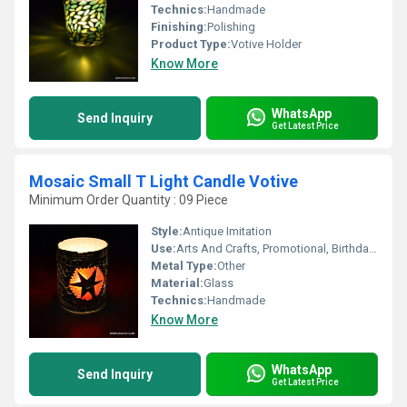
Technics:
Handmade
Finishing:
Polishing
Product Type:
Votive Holder
Know More
WhatsApp
Send Inquiry
Get Latest Price
Mosaic Small T Light Candle Votive
Minimum Order Quantity : 09 Piece
Style:
Antique Imitation
Use:
Arts And Crafts, Promotional, Birthday Gift, Business Gift, Holiday Decoration & Gift, Home Decoration, Souvenir, Wedding Decoration, Gift, Ceremony Or Party Decoration, Art & Collectible, Other
Metal Type:
Other
Material:
Glass
Technics:
Handmade
Know More
WhatsApp
Send Inquiry
Get Latest Price