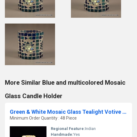
More Similar Blue and multicolored Mosaic
Glass Candle Holder
Green & White Mosaic Glass Tealight Votive Candle Holder
Minimum Order Quantity : 48 Piece
Regional Feature:
Indian
Handmade:
Yes