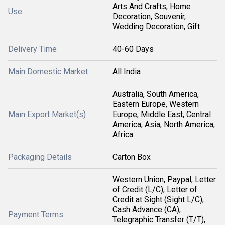
Arts And Crafts, Home
Use
Decoration, Souvenir,
Wedding Decoration, Gift
Delivery Time
40-60 Days
Main Domestic Market
All India
Australia, South America,
Eastern Europe, Western
Main Export Market(s)
Europe, Middle East, Central
America, Asia, North America,
Africa
Packaging Details
Carton Box
Western Union, Paypal, Letter
of Credit (L/C), Letter of
Credit at Sight (Sight L/C),
Cash Advance (CA),
Payment Terms
Telegraphic Transfer (T/T),