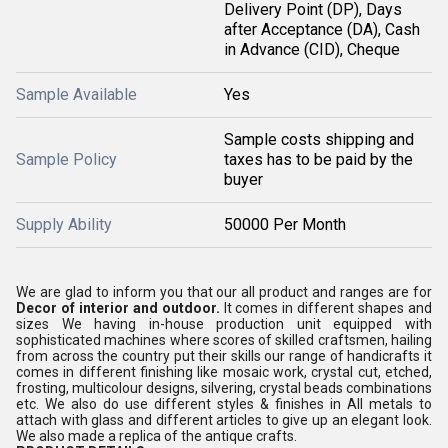
Delivery Point (DP), Days
after Acceptance (DA), Cash
in Advance (CID), Cheque
Sample Available
Yes
Sample costs shipping and
Sample Policy
taxes has to be paid by the
buyer
Supply Ability
50000 Per Month
We are glad to inform you that our all product and ranges are for
Decor of interior and outdoor.
It comes in different shapes and
sizes We having in-house production unit equipped with
sophisticated machines where scores of skilled craftsmen, hailing
from across the country put their skills our range of handicrafts it
comes in different finishing like mosaic work, crystal cut, etched,
frosting, multicolour designs, silvering, crystal beads combinations
etc. We also do use different styles & finishes in All metals to
attach with glass and different articles to give up an elegant look.
We also made a replica of the antique crafts.