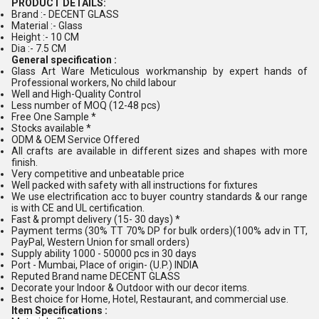
PRODUCT DETAILS:
Brand :- DECENT GLASS
Material :- Glass
Height :- 10 CM
Dia :- 7.5 CM
General specification :
Glass Art Ware Meticulous workmanship by expert hands of
Professional workers, No child labour
Well and High-Quality Control
Less number of MOQ (12-48 pcs)
Free One Sample *
Stocks available *
ODM & OEM Service Offered
All crafts are available in different sizes and shapes with more
finish.
Very competitive and unbeatable price
Well packed with safety with all instructions for fixtures
We use electrification acc to buyer country standards & our range
is with CE and UL certification.
Fast & prompt delivery (15- 30 days) *
Payment terms (30% TT 70% DP for bulk orders)(100% adv in TT,
PayPal, Western Union for small orders)
Supply ability 1000 - 50000 pcs in 30 days
Port - Mumbai, Place of origin- (U.P.) INDIA
Reputed Brand name DECENT GLASS
Decorate your Indoor & Outdoor with our decor items.
Best choice for Home, Hotel, Restaurant, and commercial use.
Item Specifications :