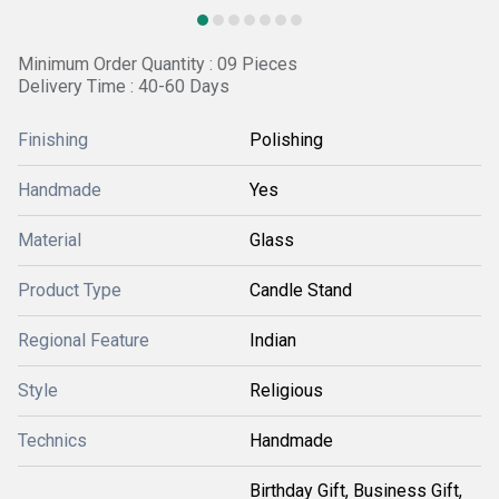
Minimum Order Quantity : 09 Pieces
Delivery Time : 40-60 Days
Finishing
Polishing
Handmade
Yes
Material
Glass
Product Type
Candle Stand
Regional Feature
Indian
Style
Religious
Technics
Handmade
Birthday Gift, Business Gift,