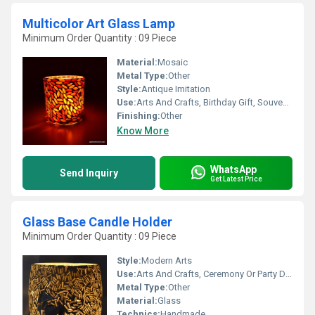
Multicolor Art Glass Lamp
Minimum Order Quantity : 09 Piece
Material:
Mosaic
Metal Type:
Other
Style:
Antique Imitation
Use:
Arts And Crafts, Birthday Gift, Souvenir, Wedding Decoration, Gift, Home Decoration, Ceremony Or Party Decoration, Promotional, Art & Collectible, Other, Business Gift, Holiday Decoration & Gift
Finishing:
Other
Know More
WhatsApp
Send Inquiry
Get Latest Price
Glass Base Candle Holder
Minimum Order Quantity : 09 Piece
Style:
Modern Arts
Use:
Arts And Crafts, Ceremony Or Party Decoration, Art & Collectible, Business Gift, Holiday Decoration & Gift, Home Decoration, Souvenir, Gift, Promotional, Birthday Gift, Other
Metal Type:
Other
Material:
Glass
Technics:
Handmade