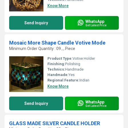
Know More
WhatsApp
Send Inquiry
Get Latest Price
Mosaic More Shape Candle Votive Mode
Minimum Order Quantity : 09 , , Piece
Product Type:
Votive Holder
Finishing:
Polishing
Technics:
Handmade
Handmade:
Yes
Regional Feature:
Indian
Know More
WhatsApp
Send Inquiry
Get Latest Price
GLASS MADE SILVER CANDLE HOLDER