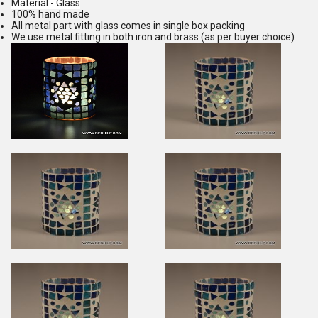
Material - Glass
100% hand made
All metal part with glass comes in single box packing
We use metal fitting in both iron and brass (as per buyer choice)