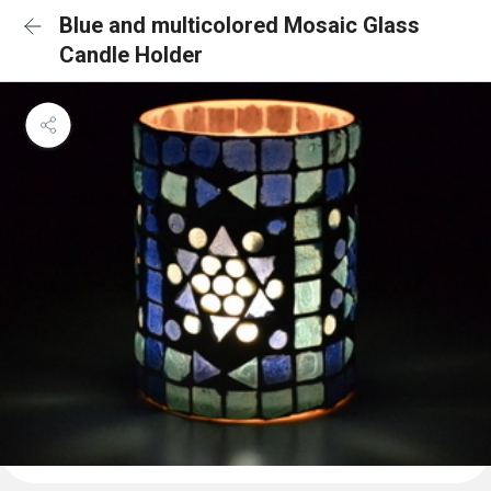
Blue and multicolored Mosaic Glass
Candle Holder