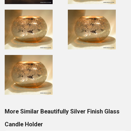
More Similar Beautifully Silver Finish Glass
Candle Holder