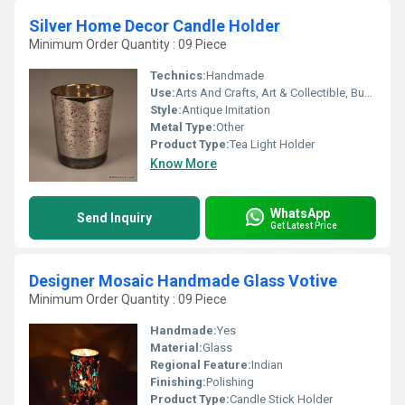
Silver Home Decor Candle Holder
Minimum Order Quantity : 09 Piece
Technics:
Handmade
Use:
Arts And Crafts, Art & Collectible, Business Gift, Home Decoration, Souvenir, Wedding Decoration, Gift, Ceremony Or Party Decoration, Birthday Gift, Holiday Decoration & Gift
Style:
Antique Imitation
Metal Type:
Other
Product Type:
Tea Light Holder
Know More
WhatsApp
Send Inquiry
Get Latest Price
Designer Mosaic Handmade Glass Votive
Minimum Order Quantity : 09 Piece
Handmade:
Yes
Material:
Glass
Regional Feature:
Indian
Finishing:
Polishing
Product Type:
Candle Stick Holder