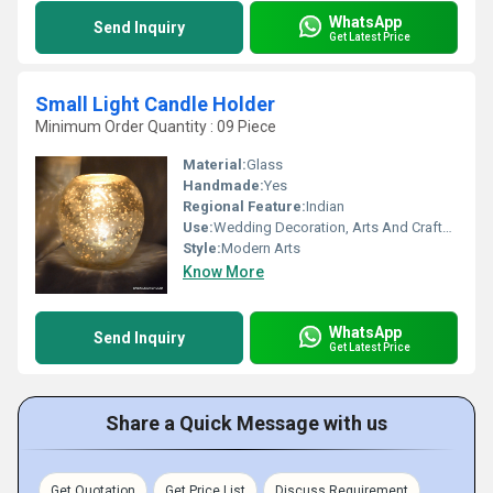
WhatsApp
Send Inquiry
Get Latest Price
Small Light Candle Holder
Minimum Order Quantity : 09 Piece
Material:
Glass
Handmade:
Yes
Regional Feature:
Indian
Use:
Wedding Decoration, Arts And Crafts, Business Gift, Souvenir, Gift, Home Decoration, Promotional, Birthday Gift, Art & Collectible, Other, Holiday Decoration & Gift
Style:
Modern Arts
Know More
WhatsApp
Send Inquiry
Get Latest Price
Share a Quick Message with us
Get Quotation
Get Price List
Discuss Requirement