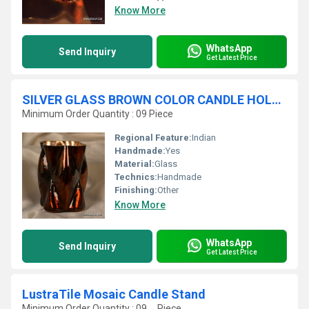
Know More
WhatsApp
Send Inquiry
Get Latest Price
SILVER GLASS BROWN COLOR CANDLE HOLDER
Minimum Order Quantity : 09 Piece
Regional Feature:
Indian
Handmade:
Yes
Material:
Glass
Technics:
Handmade
Finishing:
Other
Know More
WhatsApp
Send Inquiry
Get Latest Price
LustraTile Mosaic Candle Stand
Minimum Order Quantity : 09 , , Piece