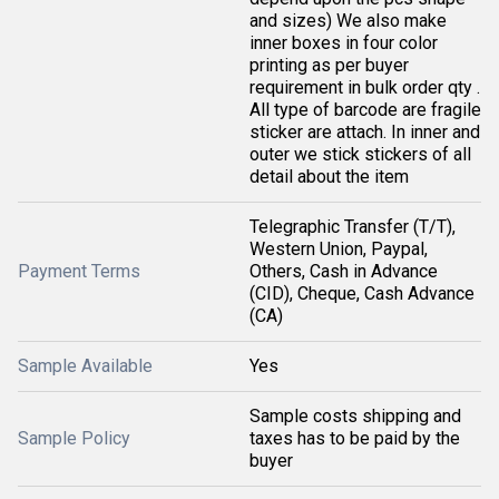
and sizes) We also make
inner boxes in four color
printing as per buyer
requirement in bulk order qty .
All type of barcode are fragile
sticker are attach. In inner and
outer we stick stickers of all
detail about the item
Telegraphic Transfer (T/T),
Western Union, Paypal,
Payment Terms
Others, Cash in Advance
(CID), Cheque, Cash Advance
(CA)
Sample Available
Yes
Sample costs shipping and
Sample Policy
taxes has to be paid by the
buyer