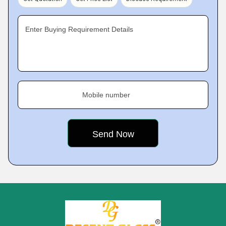
Enter Buying Requirement Details
Mobile number