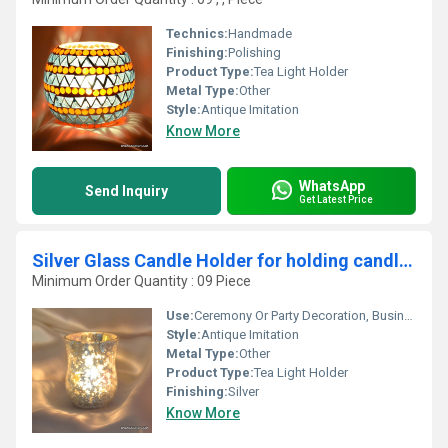
Technics:
Handmade
Finishing:
Polishing
Product Type:
Tea Light Holder
Metal Type:
Other
Style:
Antique Imitation
Know More
WhatsApp
Send Inquiry
Get Latest Price
Silver Glass Candle Holder for holding candles
Minimum Order Quantity : 09 Piece
Use:
Ceremony Or Party Decoration, Business Gift, Arts And Crafts, Souvenir, Wedding Decoration, Gift, Promotional, Other, Home Decoration, Birthday Gift
Style:
Antique Imitation
Metal Type:
Other
Product Type:
Tea Light Holder
Finishing:
Silver
Know More