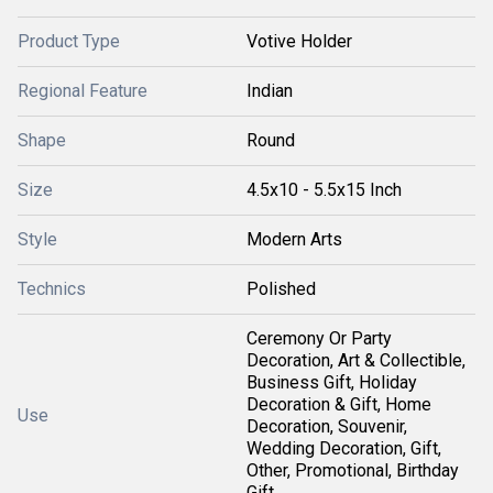
Product Type
Votive Holder
Regional Feature
Indian
Shape
Round
Size
4.5x10 - 5.5x15 Inch
Style
Modern Arts
Technics
Polished
Ceremony Or Party
Decoration, Art & Collectible,
Business Gift, Holiday
Decoration & Gift, Home
Use
Decoration, Souvenir,
Wedding Decoration, Gift,
Other, Promotional, Birthday
Gift