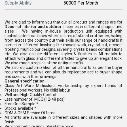
Supply Ability
50000 Per Month
We are glad to inform you that our all product and ranges are for
Decor of interior and outdoor
. It comes in different shapes and
sizes We having in-house production unit equipped with
sophisticated machines where scores of skilled craftsmen, hailing
from across the country put their skills our range of handicrafts it
comes in different finishing like mosaic work, crystal cut, etched,
frosting, multicolour designs, silvering, crystal beads combinations
etc. We also do use different styles & finishes in All metals to
attach with glass and different articles to give up an elegant look.
We also made a replica of the antique crafts.
We also do customization of all the handicrafts as per the buyer
requirements and we can also do replication acc to buyer shape
and sizes with their drawings.
General specification :
Glass Art Ware Meticulous workmanship by expert hands of
Professional workers, No child labour
Well and High-Quality Control
Less number of MOQ (12-48 pcs)
Free One Sample *
Stocks available *
ODM & OEM Service Offered
All crafts are available in different sizes and shapes with more
finish.
Very competitive and unbeatable price