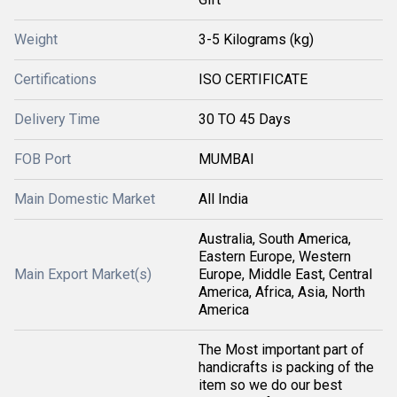
Weight
3-5 Kilograms (kg)
Certifications
ISO CERTIFICATE
Delivery Time
30 TO 45 Days
FOB Port
MUMBAI
Main Domestic Market
All India
Australia, South America,
Eastern Europe, Western
Main Export Market(s)
Europe, Middle East, Central
America, Africa, Asia, North
America
The Most important part of
handicrafts is packing of the
item so we do our best