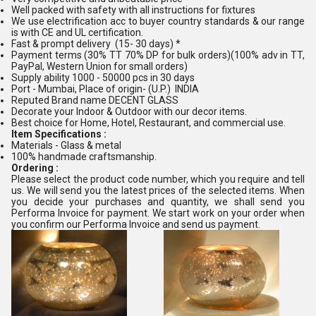
Well packed with safety with all instructions for fixtures
We use electrification acc to buyer country standards & our range
is with CE and UL certification.
Fast & prompt delivery (15- 30 days) *
Payment terms (30% TT 70% DP for bulk orders)(100% adv in TT,
PayPal, Western Union for small orders)
Supply ability 1000 - 50000 pcs in 30 days
Port - Mumbai, Place of origin- (U.P.) INDIA
Reputed Brand name DECENT GLASS
Decorate your Indoor & Outdoor with our decor items.
Best choice for Home, Hotel, Restaurant, and commercial use.
Item Specifications :
Materials - Glass & metal
100% handmade craftsmanship.
Ordering :
Please select the product code number, which you require and tell
us. We will send you the latest prices of the selected items. When
you decide your purchases and quantity, we shall send you
Performa Invoice for payment. We start work on your order when
you confirm our Performa Invoice and send us payment.