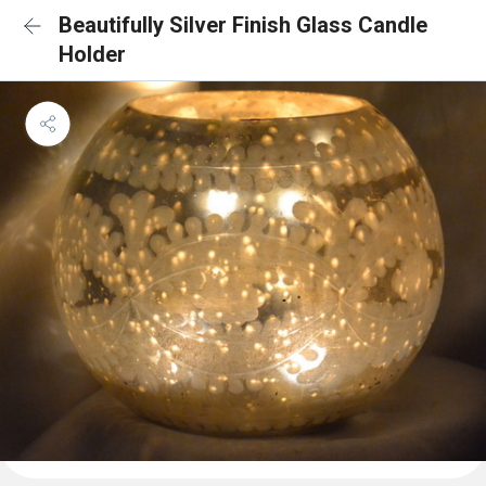
Beautifully Silver Finish Glass Candle
Holder