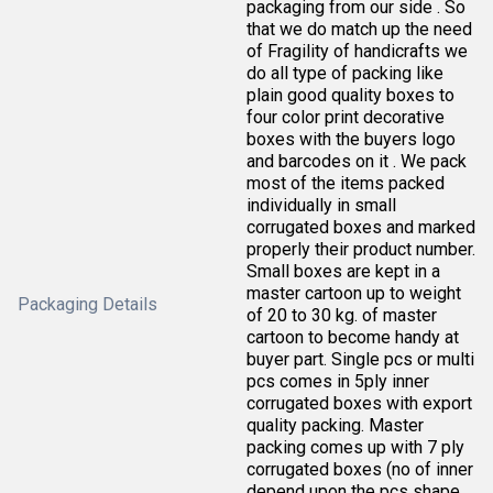
packaging from our side . So
that we do match up the need
of Fragility of handicrafts we
do all type of packing like
plain good quality boxes to
four color print decorative
boxes with the buyers logo
and barcodes on it . We pack
most of the items packed
individually in small
corrugated boxes and marked
properly their product number.
Small boxes are kept in a
master cartoon up to weight
Packaging Details
of 20 to 30 kg. of master
cartoon to become handy at
buyer part. Single pcs or multi
pcs comes in 5ply inner
corrugated boxes with export
quality packing. Master
packing comes up with 7 ply
corrugated boxes (no of inner
depend upon the pcs shape