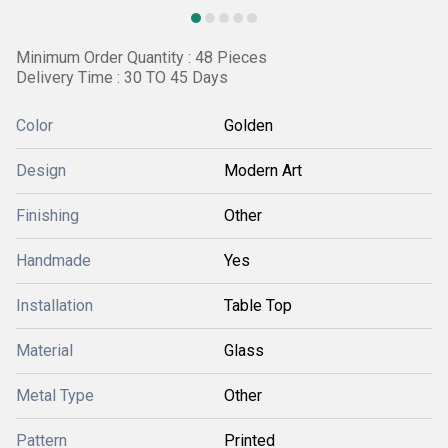
Minimum Order Quantity : 48 Pieces
Delivery Time : 30 TO 45 Days
Color
Golden
Design
Modern Art
Finishing
Other
Handmade
Yes
Installation
Table Top
Material
Glass
Metal Type
Other
Pattern
Printed