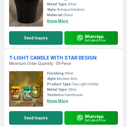
Metal Type:
Other
Style:
Antique Imitation
Material:
Glass
Know More
WhatsApp
Send Inquiry
Get Latest Price
T-LIGHT CANDLE WITH STAR DESIGN
Minimum Order Quantity : 09 Piece
Finishing:
Other
Style:
Modern Arts
Product Type:
Tea Light Holder
Metal Type:
Other
Technics:
Handmade
Know More
WhatsApp
Send Inquiry
Get Latest Price