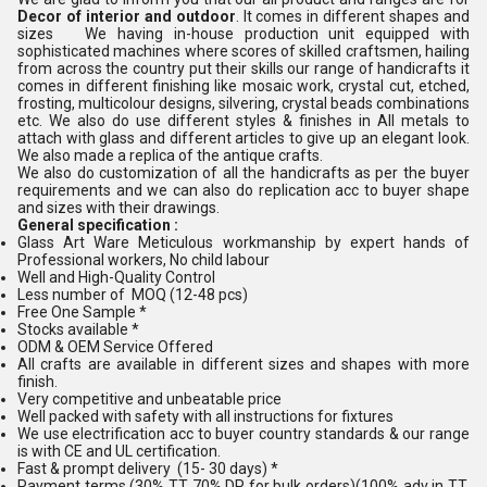
Decor of interior and outdoor
. It comes in different shapes and
sizes We having in-house production unit equipped with
sophisticated machines where scores of skilled craftsmen, hailing
from across the country put their skills our range of handicrafts it
comes in different finishing like mosaic work, crystal cut, etched,
frosting, multicolour designs, silvering, crystal beads combinations
etc. We also do use different styles & finishes in All metals to
attach with glass and different articles to give up an elegant look.
We also made a replica of the antique crafts.
We also do customization of all the handicrafts as per the buyer
requirements and we can also do replication acc to buyer shape
and sizes with their drawings.
General specification :
Glass Art Ware Meticulous workmanship by expert hands of
Professional workers, No child labour
Well and High-Quality Control
Less number of MOQ (12-48 pcs)
Free One Sample *
Stocks available *
ODM & OEM Service Offered
All crafts are available in different sizes and shapes with more
finish.
Very competitive and unbeatable price
Well packed with safety with all instructions for fixtures
We use electrification acc to buyer country standards & our range
is with CE and UL certification.
Fast & prompt delivery (15- 30 days) *
Payment terms (30% TT 70% DP for bulk orders)(100% adv in TT,