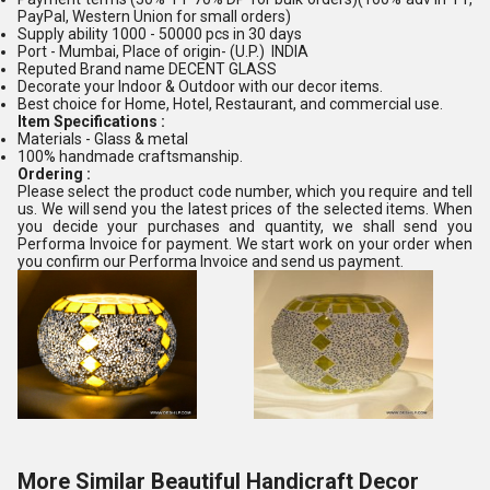
PayPal, Western Union for small orders)
Supply ability 1000 - 50000 pcs in 30 days
Port - Mumbai, Place of origin- (U.P.) INDIA
Reputed Brand name DECENT GLASS
Decorate your Indoor & Outdoor with our decor items.
Best choice for Home, Hotel, Restaurant, and commercial use.
Item Specifications :
Materials - Glass & metal
100% handmade craftsmanship.
Ordering :
Please select the product code number, which you require and tell
us. We will send you the latest prices of the selected items. When
you decide your purchases and quantity, we shall send you
Performa Invoice for payment. We start work on your order when
you confirm our Performa Invoice and send us payment.
More Similar Beautiful Handicraft Decor