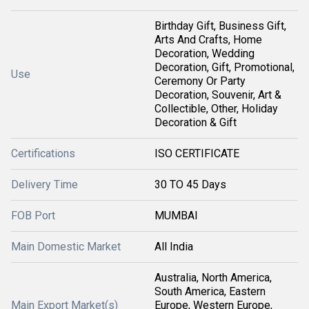
Birthday Gift, Business Gift,
Arts And Crafts, Home
Decoration, Wedding
Decoration, Gift, Promotional,
Use
Ceremony Or Party
Decoration, Souvenir, Art &
Collectible, Other, Holiday
Decoration & Gift
Certifications
ISO CERTIFICATE
Delivery Time
30 TO 45 Days
FOB Port
MUMBAI
Main Domestic Market
All India
Australia, North America,
South America, Eastern
Main Export Market(s)
Europe, Western Europe,