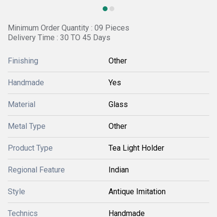
Minimum Order Quantity : 09 Pieces
Delivery Time : 30 TO 45 Days
Finishing
Other
Handmade
Yes
Material
Glass
Metal Type
Other
Product Type
Tea Light Holder
Regional Feature
Indian
Style
Antique Imitation
Technics
Handmade