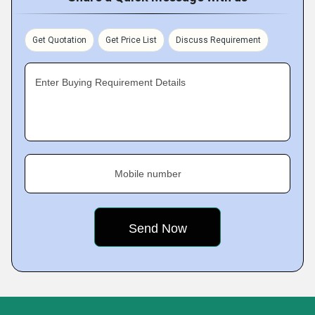
Get Quotation
Get Price List
Discuss Requirement
Enter Buying Requirement Details
Mobile number