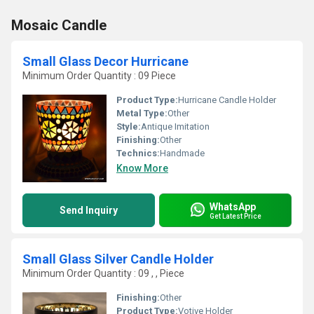
Mosaic Candle
Small Glass Decor Hurricane
Minimum Order Quantity : 09 Piece
Product Type:
Hurricane Candle Holder
Metal Type:
Other
Style:
Antique Imitation
Finishing:
Other
Technics:
Handmade
Know More
WhatsApp
Send Inquiry
Get Latest Price
Small Glass Silver Candle Holder
Minimum Order Quantity : 09 , , Piece
Finishing:
Other
Product Type:
Votive Holder