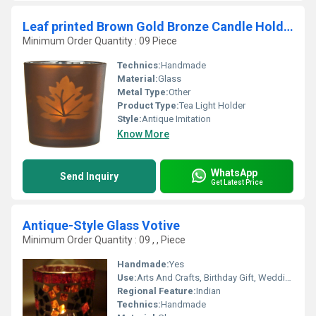
Leaf printed Brown Gold Bronze Candle Holder
Minimum Order Quantity : 09 Piece
Technics:
Handmade
Material:
Glass
Metal Type:
Other
Product Type:
Tea Light Holder
Style:
Antique Imitation
Know More
WhatsApp
Send Inquiry
Get Latest Price
Antique-Style Glass Votive
Minimum Order Quantity : 09 , , Piece
Handmade:
Yes
Use:
Arts And Crafts, Birthday Gift, Wedding Decoration, Gift, Promotional, Home Decoration, Ceremony Or Party Decoration, Souvenir, Business Gift
Regional Feature:
Indian
Technics:
Handmade