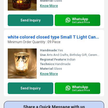
Material:
Glass
Know More
WhatsApp
Send Inquiry
Get Latest Price
white colored closed type Small T Light Candle Holder
Minimum Order Quantity : 09 Piece
Handmade:
Yes
Use:
Arts And Crafts, Birthday Gift, Ceremony Or Party Decoration, Business Gift, Home Decoration, Wedding Decoration, Gift, Other, Promotional, Souvenir
Regional Feature:
Indian
Technics:
Handmade
Material:
Glass
Know More
WhatsApp
Send Inquiry
Get Latest Price
Share a Quick Message with us