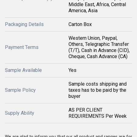
Middle East, Africa, Central
America, Asia
Packaging Details
Carton Box
Western Union, Paypal,
Others, Telegraphic Transfer
Payment Terms
(T/T), Cash in Advance (CID),
Cheque, Cash Advance (CA)
Sample Available
Yes
Sample costs shipping and
Sample Policy
taxes has to be paid by the
buyer
AS PER CLIENT
Supply Ability
REQUIREMENTS Per Week
We are glad to inform you that our all product and ranges are for