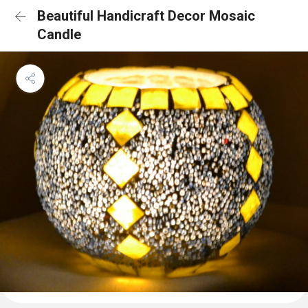
Beautiful Handicraft Decor Mosaic
Candle