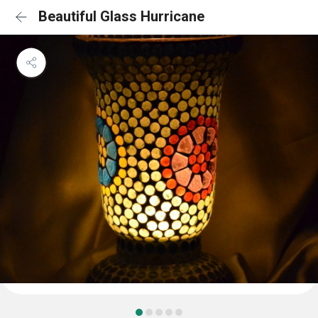
Beautiful Glass Hurricane