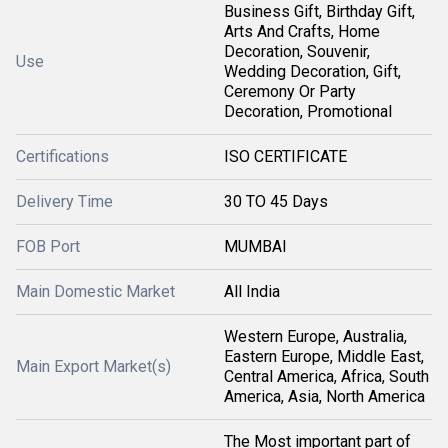
Business Gift, Birthday Gift,
Arts And Crafts, Home
Decoration, Souvenir,
Use
Wedding Decoration, Gift,
Ceremony Or Party
Decoration, Promotional
Certifications
ISO CERTIFICATE
Delivery Time
30 TO 45 Days
FOB Port
MUMBAI
Main Domestic Market
All India
Western Europe, Australia,
Eastern Europe, Middle East,
Main Export Market(s)
Central America, Africa, South
America, Asia, North America
The Most important part of