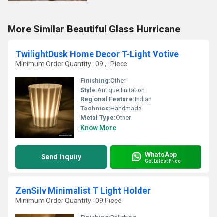
More Similar Beautiful Glass Hurricane
TwilightDusk Home Decor T-Light Votive
Minimum Order Quantity : 09 , , Piece
Finishing:
Other
Style:
Antique Imitation
Regional Feature:
Indian
Technics:
Handmade
Metal Type:
Other
Know More
WhatsApp
Send Inquiry
Get Latest Price
ZenSilv Minimalist T Light Holder
Minimum Order Quantity : 09 Piece