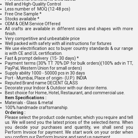
Well and High-Quality Control
Less number of MOQ (12-48 pcs)
Free One Sample *
Stocks available *
ODM & OEM Service Offered
All crafts are available in different sizes and shapes with more
finish.
Very competitive and unbeatable price
Well packed with safety with all instructions for fixtures
We use electrification acc to buyer country standards & our range
is with CE and UL certification.
Fast & prompt delivery (15- 30 days) *
Payment terms (30% TT 70% DP for bulk orders)(100% adv in TT,
PayPal, Western Union for small orders)
Supply ability 1000 - 50000 pcs in 30 days
Port - Mumbai, Place of origin- (U.P.) INDIA
Reputed Brand name DECENT GLASS
Decorate your Indoor & Outdoor with our decor items.
Best choice for Home, Hotel, Restaurant, and commercial use.
Item Specifications :
Materials - Glass & metal
100% handmade craftsmanship.
Ordering :
Please select the product code number, which you require and tell
us. We will send you the latest prices of the selected items. When
you decide your purchases and quantity, we shall send you
Perform Invoice for payment. We start work on your order when
you confirm our Perform Invoice and send us payment.