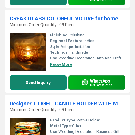
Get Latest Price
CREAK GLASS COLORFUL VOTIVE for home decor
Minimum Order Quantity : 09 Piece
Finishing:
Polishing
Regional Feature:
Indian
Style:
Antique Imitation
Technics:
Handmade
Use:
Wedding Decoration, Arts And Crafts, Birthday Gift, Business Gift, Souvenir, Gift, Other, Promotional, Home Decoration, Ceremony Or Party Decoration
Know More
WhatsApp
Send Inquiry
Get Latest Price
Designer T LIGHT CANDLE HOLDER WITH MOSAIC
Minimum Order Quantity : 09 Piece
Product Type:
Votive Holder
Metal Type:
Other
Use:
Wedding Decoration, Business Gift, Arts And Crafts, Birthday Gift, Gift, Ceremony Or Party Decoration, Promotional, Art & Collectible, Other, Holiday Decoration & Gift