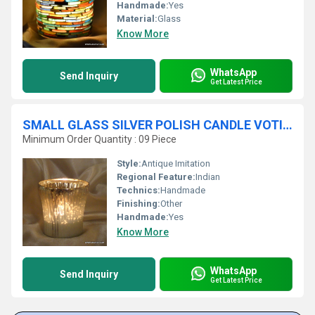
Handmade:
Yes
Material:
Glass
Know More
WhatsApp
Send Inquiry
Get Latest Price
SMALL GLASS SILVER POLISH CANDLE VOTIVE
Minimum Order Quantity : 09 Piece
Style:
Antique Imitation
Regional Feature:
Indian
Technics:
Handmade
Finishing:
Other
Handmade:
Yes
Know More
WhatsApp
Send Inquiry
Get Latest Price