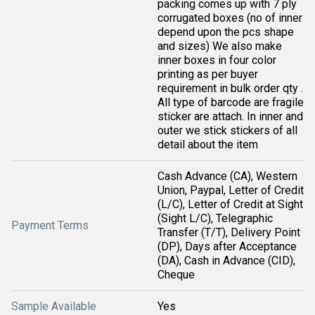
packing comes up with 7 ply
corrugated boxes (no of inner
depend upon the pcs shape
and sizes) We also make
inner boxes in four color
printing as per buyer
requirement in bulk order qty .
All type of barcode are fragile
sticker are attach. In inner and
outer we stick stickers of all
detail about the item
Cash Advance (CA), Western
Union, Paypal, Letter of Credit
(L/C), Letter of Credit at Sight
(Sight L/C), Telegraphic
Payment Terms
Transfer (T/T), Delivery Point
(DP), Days after Acceptance
(DA), Cash in Advance (CID),
Cheque
Sample Available
Yes