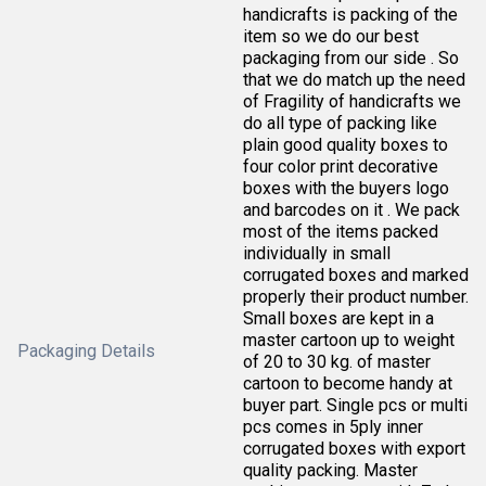
handicrafts is packing of the
item so we do our best
packaging from our side . So
that we do match up the need
of Fragility of handicrafts we
do all type of packing like
plain good quality boxes to
four color print decorative
boxes with the buyers logo
and barcodes on it . We pack
most of the items packed
individually in small
corrugated boxes and marked
properly their product number.
Small boxes are kept in a
master cartoon up to weight
Packaging Details
of 20 to 30 kg. of master
cartoon to become handy at
buyer part. Single pcs or multi
pcs comes in 5ply inner
corrugated boxes with export
quality packing. Master