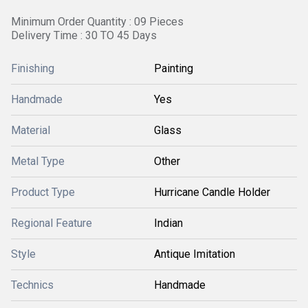
Minimum Order Quantity : 09 Pieces
Delivery Time : 30 TO 45 Days
Finishing
Painting
Handmade
Yes
Material
Glass
Metal Type
Other
Product Type
Hurricane Candle Holder
Regional Feature
Indian
Style
Antique Imitation
Technics
Handmade