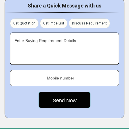
Share a Quick Message with us
Get Quotation
Get Price List
Discuss Requirement
Enter Buying Requirement Details
Mobile number