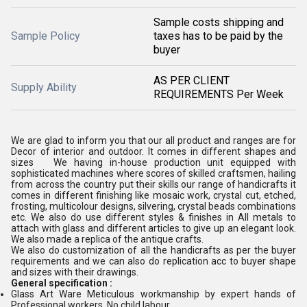
Sample costs shipping and
Sample Policy
taxes has to be paid by the
buyer
AS PER CLIENT
Supply Ability
REQUIREMENTS Per Week
We are glad to inform you that our all product and ranges are for
Decor of interior and outdoor. It comes in different shapes and
sizes We having in-house production unit equipped with
sophisticated machines where scores of skilled craftsmen, hailing
from across the country put their skills our range of handicrafts it
comes in different finishing like mosaic work, crystal cut, etched,
frosting, multicolour designs, silvering, crystal beads combinations
etc. We also do use different styles & finishes in All metals to
attach with glass and different articles to give up an elegant look.
We also made a replica of the antique crafts.
We also do customization of all the handicrafts as per the buyer
requirements and we can also do replication acc to buyer shape
and sizes with their drawings.
General specification :
Glass Art Ware Meticulous workmanship by expert hands of
Professional workers, No child labour