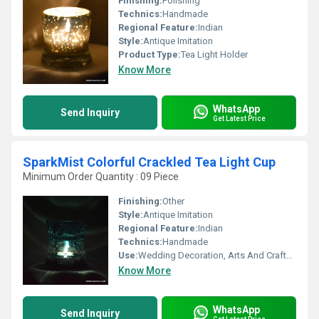
Finishing:
Polishing
Technics:
Handmade
Regional Feature:
Indian
Style:
Antique Imitation
Product Type:
Tea Light Holder
Know More
WhatsApp
Send Inquiry
Get Latest Price
SparkMist Colorful Crackled Tea Light Cup
Minimum Order Quantity : 09 Piece
Finishing:
Other
Style:
Antique Imitation
Regional Feature:
Indian
Technics:
Handmade
Use:
Wedding Decoration, Arts And Crafts, Birthday Gift, Art & Collectible, Business Gift, Souvenir, Gift, Other, Promotional, Home Decoration, Ceremony Or Party Decoration, Holiday Decoration & Gift
Know More
WhatsApp
Send Inquiry