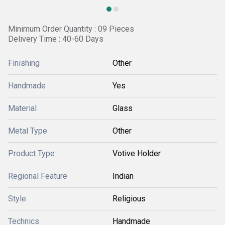
Minimum Order Quantity : 09 Pieces
Delivery Time : 40-60 Days
Finishing
Other
Handmade
Yes
Material
Glass
Metal Type
Other
Product Type
Votive Holder
Regional Feature
Indian
Style
Religious
Technics
Handmade