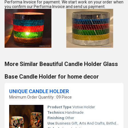
Performa Invoice for payment. We start work on your order when
you confirm our Performa Invoice and send us payment.
More Similar Beautiful Candle Holder Glass
Base Candle Holder for home decor
UNIQUE CANDLE HOLDER
Minimum Order Quantity : 09 Piece
Product Type:
Votive Holder
Technics:
Handmade
Finishing:
Other
Use:
Business Gift, Arts And Crafts, Birthday Gift, Ceremony Or Party Decoration, Home Decoration, Souvenir, Wedding Decoration, Gift, Promotional