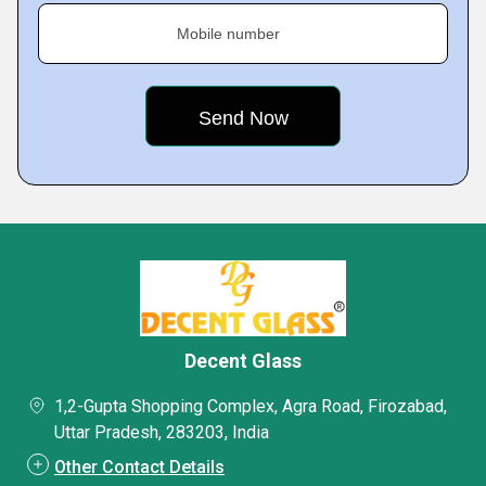
Mobile number
Decent Glass
1,2-Gupta Shopping Complex, Agra Road, Firozabad,
Uttar Pradesh, 283203, India
Other Contact Details