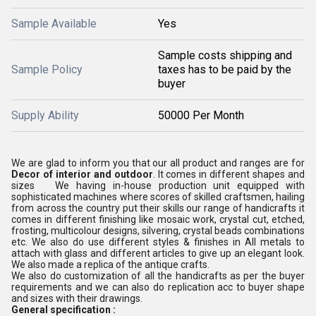
Sample Available
Yes
Sample costs shipping and
Sample Policy
taxes has to be paid by the
buyer
Supply Ability
50000 Per Month
We are glad to inform you that our all product and ranges are for
Decor of interior and outdoor
. It comes in different shapes and
sizes We having in-house production unit equipped with
sophisticated machines where scores of skilled craftsmen, hailing
from across the country put their skills our range of handicrafts it
comes in different finishing like mosaic work, crystal cut, etched,
frosting, multicolour designs, silvering, crystal beads combinations
etc. We also do use different styles & finishes in All metals to
attach with glass and different articles to give up an elegant look.
We also made a replica of the antique crafts.
We also do customization of all the handicrafts as per the buyer
requirements and we can also do replication acc to buyer shape
and sizes with their drawings.
General specification :