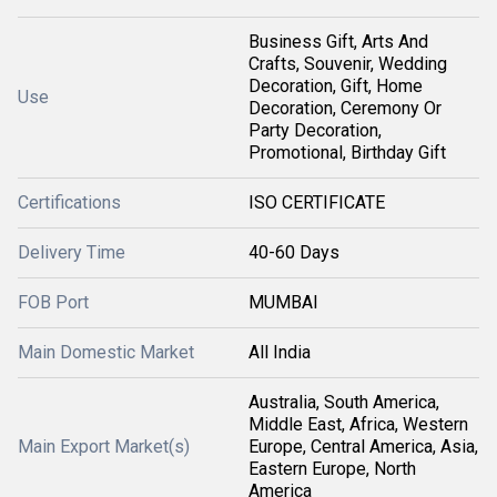
Business Gift, Arts And
Crafts, Souvenir, Wedding
Decoration, Gift, Home
Use
Decoration, Ceremony Or
Party Decoration,
Promotional, Birthday Gift
Certifications
ISO CERTIFICATE
Delivery Time
40-60 Days
FOB Port
MUMBAI
Main Domestic Market
All India
Australia, South America,
Middle East, Africa, Western
Main Export Market(s)
Europe, Central America, Asia,
Eastern Europe, North
America