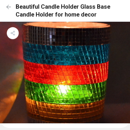
Beautiful Candle Holder Glass Base
Candle Holder for home decor