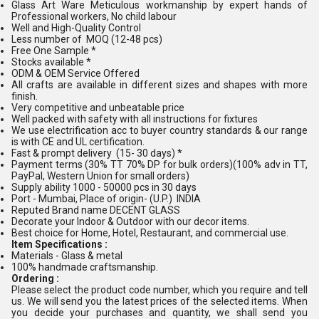
Glass Art Ware Meticulous workmanship by expert hands of
Professional workers, No child labour
Well and High-Quality Control
Less number of MOQ (12-48 pcs)
Free One Sample *
Stocks available *
ODM & OEM Service Offered
All crafts are available in different sizes and shapes with more
finish.
Very competitive and unbeatable price
Well packed with safety with all instructions for fixtures
We use electrification acc to buyer country standards & our range
is with CE and UL certification.
Fast & prompt delivery (15- 30 days) *
Payment terms (30% TT 70% DP for bulk orders)(100% adv in TT,
PayPal, Western Union for small orders)
Supply ability 1000 - 50000 pcs in 30 days
Port - Mumbai, Place of origin- (U.P.) INDIA
Reputed Brand name DECENT GLASS
Decorate your Indoor & Outdoor with our decor items.
Best choice for Home, Hotel, Restaurant, and commercial use.
Item Specifications :
Materials - Glass & metal
100% handmade craftsmanship.
Ordering :
Please select the product code number, which you require and tell
us. We will send you the latest prices of the selected items. When
you decide your purchases and quantity, we shall send you