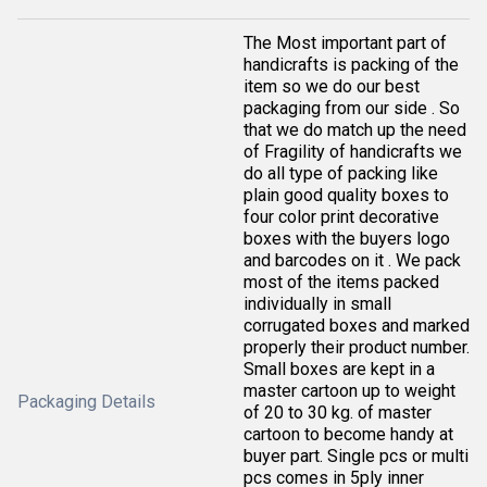
The Most important part of
handicrafts is packing of the
item so we do our best
packaging from our side . So
that we do match up the need
of Fragility of handicrafts we
do all type of packing like
plain good quality boxes to
four color print decorative
boxes with the buyers logo
and barcodes on it . We pack
most of the items packed
individually in small
corrugated boxes and marked
properly their product number.
Small boxes are kept in a
master cartoon up to weight
Packaging Details
of 20 to 30 kg. of master
cartoon to become handy at
buyer part. Single pcs or multi
pcs comes in 5ply inner