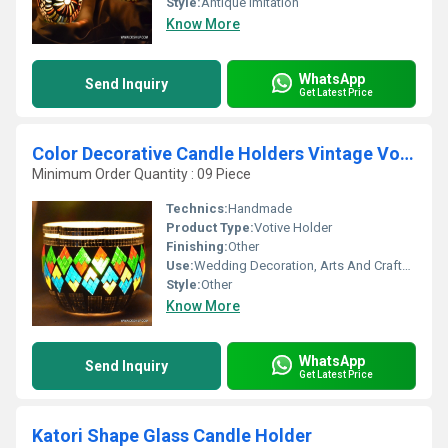
Style:
Antique Imitation
Know More
WhatsApp
Send Inquiry
Get Latest Price
Color Decorative Candle Holders Vintage Votive
Minimum Order Quantity : 09 Piece
Technics:
Handmade
Product Type:
Votive Holder
Finishing:
Other
Use:
Wedding Decoration, Arts And Crafts, Birthday Gift, Ceremony Or Party Decoration, Business Gift, Souvenir, Gift, Home Decoration, Promotional
Style:
Other
Know More
WhatsApp
Send Inquiry
Get Latest Price
Katori Shape Glass Candle Holder