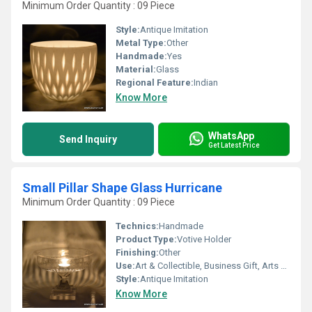
Minimum Order Quantity : 09 Piece
Style:
Antique Imitation
Metal Type:
Other
Handmade:
Yes
Material:
Glass
Regional Feature:
Indian
Know More
WhatsApp
Send Inquiry
Get Latest Price
Small Pillar Shape Glass Hurricane
Minimum Order Quantity : 09 Piece
Technics:
Handmade
Product Type:
Votive Holder
Finishing:
Other
Use:
Art & Collectible, Business Gift, Arts And Crafts, Home Decoration, Souvenir, Wedding Decoration, Gift, Other, Ceremony Or Party Decoration, Promotional, Birthday Gift, Holiday Decoration & Gift
Style:
Antique Imitation
Know More