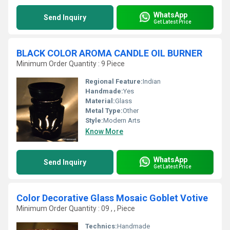
WhatsApp
Send Inquiry
Get Latest Price
BLACK COLOR AROMA CANDLE OIL BURNER
Minimum Order Quantity : 9 Piece
Regional Feature:
Indian
Handmade:
Yes
Material:
Glass
Metal Type:
Other
Style:
Modern Arts
Know More
WhatsApp
Send Inquiry
Get Latest Price
Color Decorative Glass Mosaic Goblet Votive
Minimum Order Quantity : 09 , , Piece
Technics:
Handmade