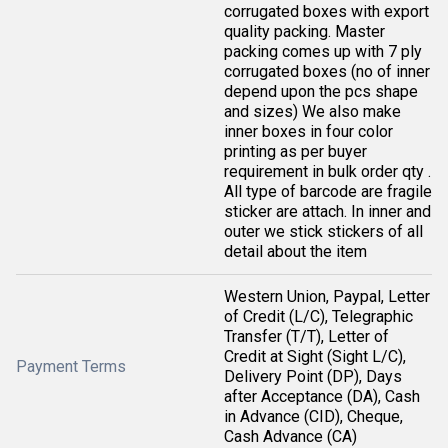
corrugated boxes with export
quality packing. Master
packing comes up with 7 ply
corrugated boxes (no of inner
depend upon the pcs shape
and sizes) We also make
inner boxes in four color
printing as per buyer
requirement in bulk order qty .
All type of barcode are fragile
sticker are attach. In inner and
outer we stick stickers of all
detail about the item
Western Union, Paypal, Letter
of Credit (L/C), Telegraphic
Transfer (T/T), Letter of
Credit at Sight (Sight L/C),
Payment Terms
Delivery Point (DP), Days
after Acceptance (DA), Cash
in Advance (CID), Cheque,
Cash Advance (CA)