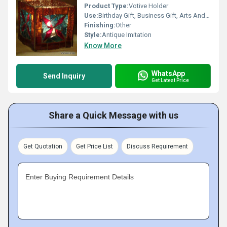
Product Type:
Votive Holder
Use:
Birthday Gift, Business Gift, Arts And Crafts, Souvenir, Home Decoration, Gift, Promotional, Other, Wedding Decoration, Ceremony Or Party Decoration, Art & Collectible, Holiday Decoration & Gift
Finishing:
Other
Style:
Antique Imitation
Know More
WhatsApp
Send Inquiry
Get Latest Price
Share a Quick Message with us
Get Quotation
Get Price List
Discuss Requirement
Enter Buying Requirement Details