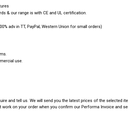
tures
ds & our range is with CE and UL certification.
0% adv in TT, PayPal, Western Union for small orders)
ems.
mercial use.
ire and tell us. We will send you the latest prices of the selected 
rt work on your order when you confirm our Performa Invoice and s