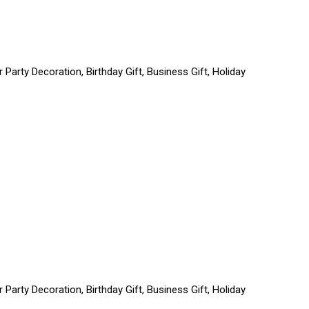
Party Decoration, Birthday Gift, Business Gift, Holiday
Party Decoration, Birthday Gift, Business Gift, Holiday