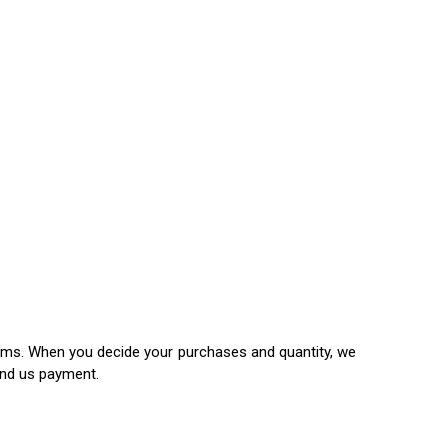
items. When you decide your purchases and quantity, we
end us payment.