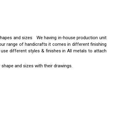
t shapes and sizes We having in-house production unit
ur range of handicrafts it comes in different finishing
use different styles & finishes in All metals to attach
 shape and sizes with their drawings.