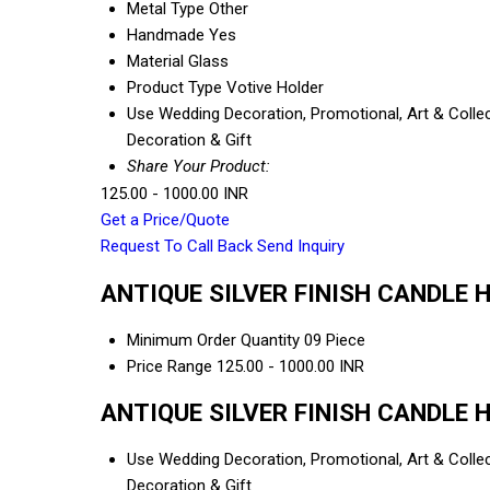
Metal Type
Other
Handmade
Yes
Material
Glass
Product Type
Votive Holder
Use
Wedding Decoration, Promotional, Art & Collect
Decoration & Gift
Share Your Product:
125.00 - 1000.00 INR
Get a Price/Quote
Request To Call Back
Send Inquiry
ANTIQUE SILVER FINISH CANDLE HO
Minimum Order Quantity
09 Piece
Price Range
125.00 - 1000.00 INR
ANTIQUE SILVER FINISH CANDLE HO
Use
Wedding Decoration, Promotional, Art & Collect
Decoration & Gift