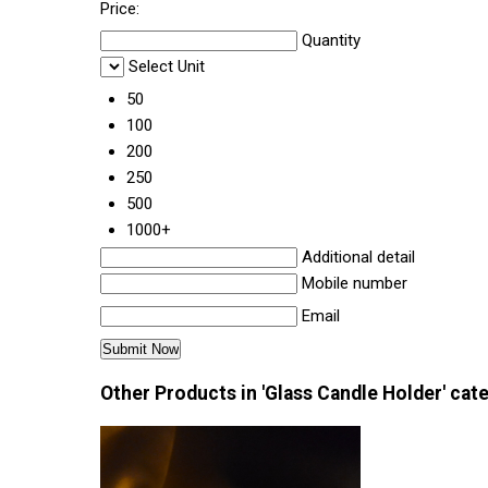
Price:
Quantity
Select Unit
50
100
200
250
500
1000+
Additional detail
Mobile number
Email
Other Products in 'Glass Candle Holder' cat