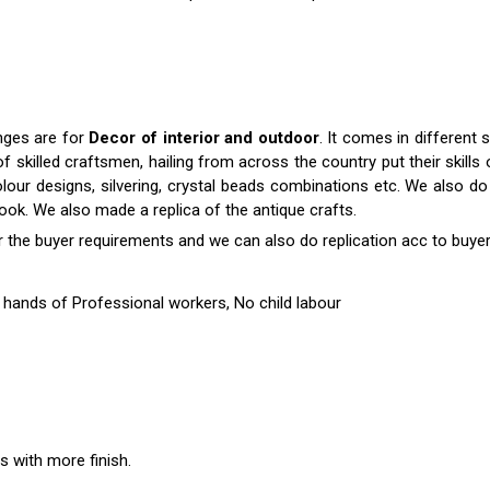
anges are for
Decor of interior and outdoor
. It comes in differen
killed craftsmen, hailing from across the country put their skills o
colour designs, silvering, crystal beads combinations etc. We also do 
 look. We also made a replica of the antique crafts.
r the buyer requirements and we can also do replication acc to buyer
hands of Professional workers, No child labour
es with more finish.