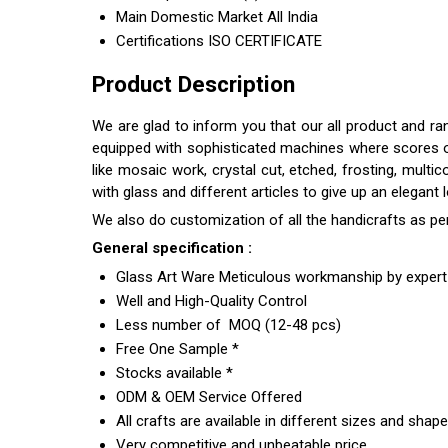
Main Domestic Market
All India
Certifications
ISO CERTIFICATE
Product Description
We are glad to inform you that our all product and r
equipped with sophisticated machines where scores of s
like mosaic work, crystal cut, etched, frosting, multi
with glass and different articles to give up an elegant
We also do customization of all the handicrafts as pe
General specification :
Glass Art Ware Meticulous workmanship by expert 
Well and High-Quality Control
Less number of MOQ (12-48 pcs)
Free One Sample *
Stocks available *
ODM & OEM Service Offered
All crafts are available in different sizes and shap
Very competitive and unbeatable price