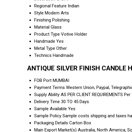
Regional Feature
Indian
Style
Modern Arts
Finishing
Polishing
Material
Glass
Product Type
Votive Holder
Handmade
Yes
Metal Type
Other
Technics
Handmade
ANTIQUE SILVER FINISH CANDLE H
FOB Port
MUMBAI
Payment Terms
Western Union, Paypal, Telegraph
Supply Ability
AS PER CLIENT REQUIREMENTS Per
Delivery Time
30 TO 45 Days
Sample Available
Yes
Sample Policy
Sample costs shipping and taxes ha
Packaging Details
Carton Box
Main Export Market(s)
Australia, North America, S