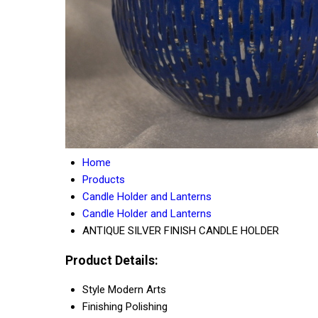
Home
Products
Candle Holder and Lanterns
Candle Holder and Lanterns
ANTIQUE SILVER FINISH CANDLE HOLDER
Product Details:
Style
Modern Arts
Finishing
Polishing