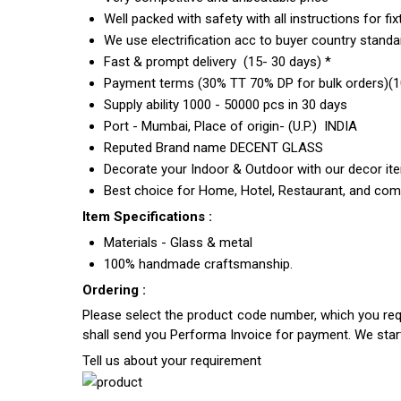
Well packed with safety with all instructions for fix
We use electrification acc to buyer country standar
Fast & prompt delivery (15- 30 days) *
Payment terms (30% TT 70% DP for bulk orders)(10
Supply ability 1000 - 50000 pcs in 30 days
Port - Mumbai, Place of origin- (U.P.) INDIA
Reputed Brand name DECENT GLASS
Decorate your Indoor & Outdoor with our decor it
Best choice for Home, Hotel, Restaurant, and com
Item Specifications :
Materials - Glass & metal
100% handmade craftsmanship.
Ordering :
Please select the product code number, which you requ
shall send you Performa Invoice for payment. We sta
Tell us about your requirement