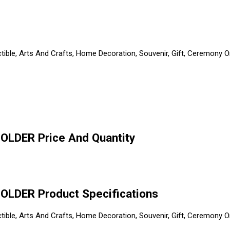
ible, Arts And Crafts, Home Decoration, Souvenir, Gift, Ceremony Or 
LDER Price And Quantity
LDER Product Specifications
ible, Arts And Crafts, Home Decoration, Souvenir, Gift, Ceremony Or 