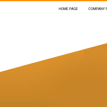
HOME PAGE
COMPANY P