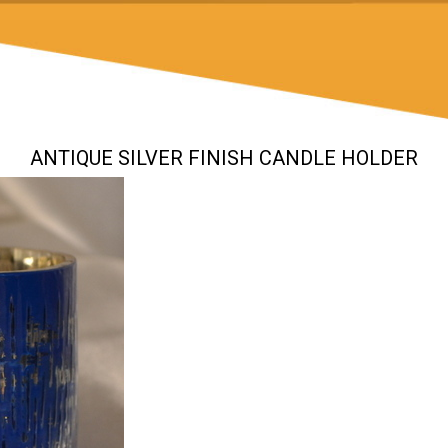
ANTIQUE SILVER FINISH CANDLE HOLDER