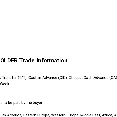
OLDER Trade Information
ic Transfer (T/T), Cash in Advance (CID), Cheque, Cash Advance (CA
 Week
s to be paid by the buyer
outh America, Eastern Europe, Western Europe, Middle East, Africa, A