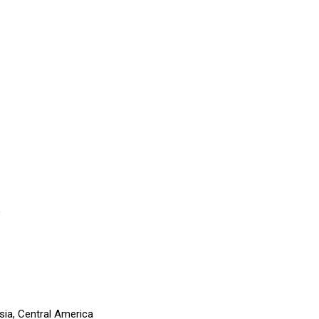
)
sia, Central America