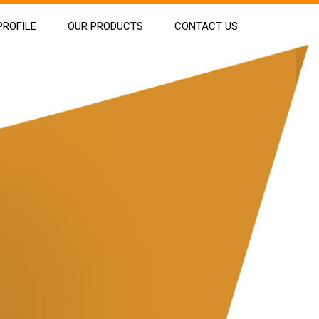
ROFILE
OUR PRODUCTS
CONTACT US