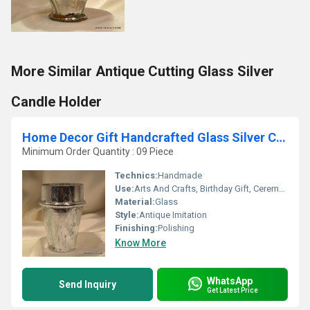
More Similar Antique Cutting Glass Silver
Candle Holder
Home Decor Gift Handcrafted Glass Silver Candle Holder
Minimum Order Quantity : 09 Piece
Technics:
Handmade
Use:
Arts And Crafts, Birthday Gift, Ceremony Or Party Decoration, Home Decoration, Souvenir, Wedding Decoration, Gift, Promotional, Art & Collectible, Other, Business Gift
Material:
Glass
Style:
Antique Imitation
Finishing:
Polishing
Know More
WhatsApp
Send Inquiry
Get Latest Price