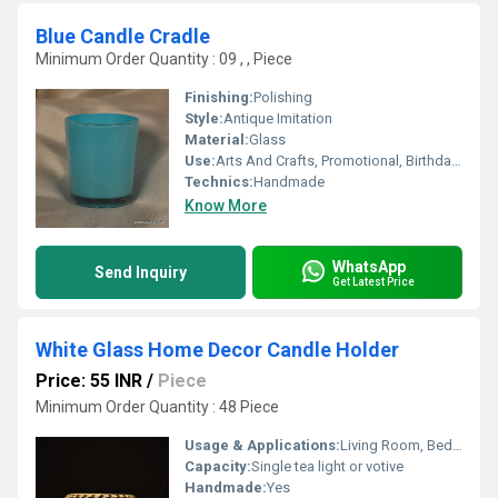
Blue Candle Cradle
Minimum Order Quantity : 09 , , Piece
Finishing:
Polishing
Style:
Antique Imitation
Material:
Glass
Use:
Arts And Crafts, Promotional, Birthday Gift, Business Gift, Souvenir, Wedding Decoration, Gift, Home Decoration, Ceremony Or Party Decoration, Art & Collectible, Other, Holiday Decoration & Gift
Technics:
Handmade
Know More
WhatsApp
Send Inquiry
Get Latest Price
White Glass Home Decor Candle Holder
Price: 55 INR
/
Piece
Minimum Order Quantity : 48 Piece
Usage & Applications:
Living Room, Bedroom, Dining Room, Parties, Special Events
Capacity:
Single tea light or votive
Handmade:
Yes