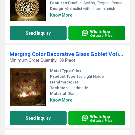
Features:
Durable, Stylish, Elegant, Reusable
Design:
Minimalist with smooth finish
Know More
WhatsApp
Send Inquiry
Get Latest Price
Merging Color Decorative Glass Goblet Votive Candle Holders Metal Pillar Candle Holders
Minimum Order Quantity : 09 Piece
Metal Type:
Other
Product Type:
Tea Light Holder
Handmade:
Yes
Technics:
Handmade
Material:
Glass
Know More
WhatsApp
Send Inquiry
Get Latest Price