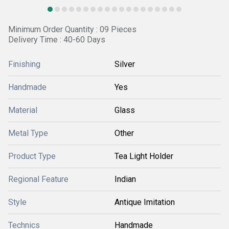
Minimum Order Quantity : 09 Pieces
Delivery Time : 40-60 Days
Finishing
Silver
Handmade
Yes
Material
Glass
Metal Type
Other
Product Type
Tea Light Holder
Regional Feature
Indian
Style
Antique Imitation
Technics
Handmade