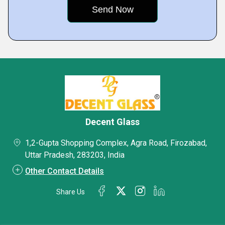
Decent Glass
1,2-Gupta Shopping Complex, Agra Road, Firozabad,
Uttar Pradesh, 283203, India
Other Contact Details
Share Us