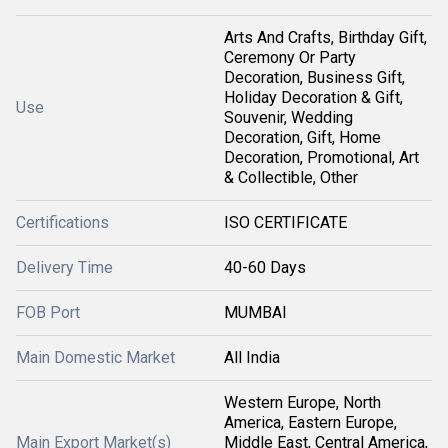
Arts And Crafts, Birthday Gift,
Ceremony Or Party
Decoration, Business Gift,
Holiday Decoration & Gift,
Use
Souvenir, Wedding
Decoration, Gift, Home
Decoration, Promotional, Art
& Collectible, Other
Certifications
ISO CERTIFICATE
Delivery Time
40-60 Days
FOB Port
MUMBAI
Main Domestic Market
All India
Western Europe, North
America, Eastern Europe,
Main Export Market(s)
Middle East, Central America,