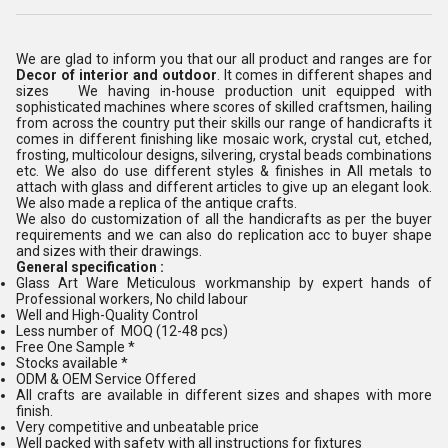
We are glad to inform you that our all product and ranges are for
Decor of interior and outdoor
. It comes in different shapes and
sizes We having in-house production unit equipped with
sophisticated machines where scores of skilled craftsmen, hailing
from across the country put their skills our range of handicrafts it
comes in different finishing like mosaic work, crystal cut, etched,
frosting, multicolour designs, silvering, crystal beads combinations
etc. We also do use different styles & finishes in All metals to
attach with glass and different articles to give up an elegant look.
We also made a replica of the antique crafts.
We also do customization of all the handicrafts as per the buyer
requirements and we can also do replication acc to buyer shape
and sizes with their drawings.
General specification :
Glass Art Ware Meticulous workmanship by expert hands of
Professional workers, No child labour
Well and High-Quality Control
Less number of MOQ (12-48 pcs)
Free One Sample *
Stocks available *
ODM & OEM Service Offered
All crafts are available in different sizes and shapes with more
finish.
Very competitive and unbeatable price
Well packed with safety with all instructions for fixtures