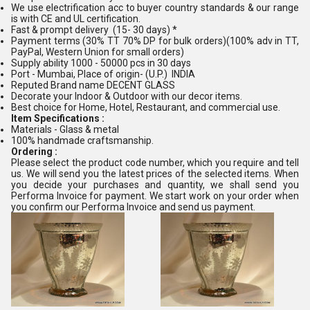
We use electrification acc to buyer country standards & our range
is with CE and UL certification.
Fast & prompt delivery (15- 30 days) *
Payment terms (30% TT 70% DP for bulk orders)(100% adv in TT,
PayPal, Western Union for small orders)
Supply ability 1000 - 50000 pcs in 30 days
Port - Mumbai, Place of origin- (U.P.) INDIA
Reputed Brand name DECENT GLASS
Decorate your Indoor & Outdoor with our decor items.
Best choice for Home, Hotel, Restaurant, and commercial use.
Item Specifications :
Materials - Glass & metal
100% handmade craftsmanship.
Ordering :
Please select the product code number, which you require and tell
us. We will send you the latest prices of the selected items. When
you decide your purchases and quantity, we shall send you
Performa Invoice for payment. We start work on your order when
you confirm our Performa Invoice and send us payment.