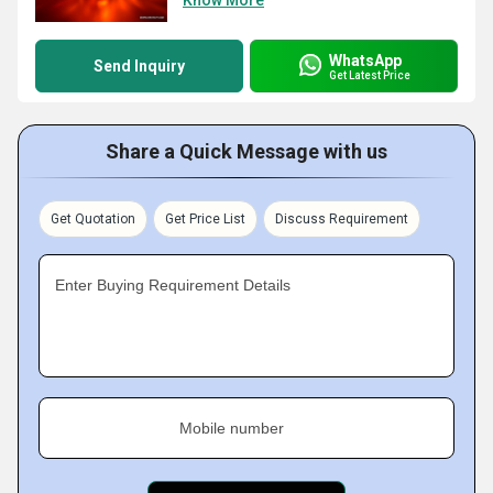
Know More
WhatsApp
Send Inquiry
Get Latest Price
Share a Quick Message with us
Get Quotation
Get Price List
Discuss Requirement
Enter Buying Requirement Details
Mobile number