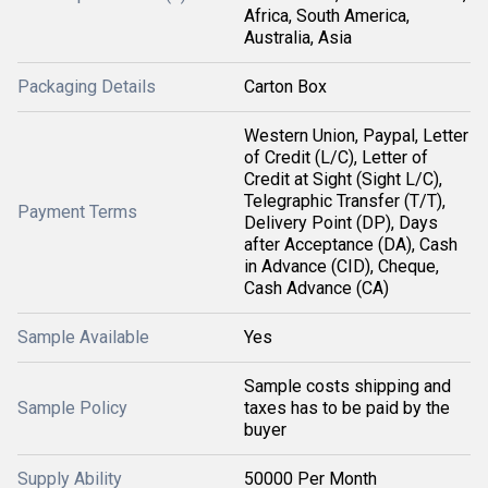
Africa, South America,
Australia, Asia
Packaging Details
Carton Box
Western Union, Paypal, Letter
of Credit (L/C), Letter of
Credit at Sight (Sight L/C),
Telegraphic Transfer (T/T),
Payment Terms
Delivery Point (DP), Days
after Acceptance (DA), Cash
in Advance (CID), Cheque,
Cash Advance (CA)
Sample Available
Yes
Sample costs shipping and
Sample Policy
taxes has to be paid by the
buyer
Supply Ability
50000 Per Month