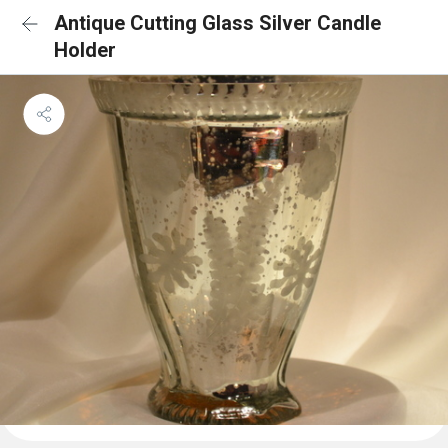
Antique Cutting Glass Silver Candle
Holder