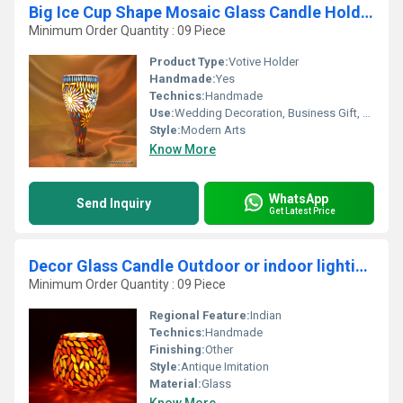
Big Ice Cup Shape Mosaic Glass Candle Holder
Minimum Order Quantity : 09 Piece
Product Type:
Votive Holder
Handmade:
Yes
Technics:
Handmade
Use:
Wedding Decoration, Business Gift, Arts And Crafts, Art & Collectible, Holiday Decoration & Gift, Souvenir, Gift, Other, Home Decoration, Ceremony Or Party Decoration, Promotional, Birthday Gift
Style:
Modern Arts
Know More
WhatsApp
Send Inquiry
Get Latest Price
Decor Glass Candle Outdoor or indoor lighting Candle
Minimum Order Quantity : 09 Piece
Regional Feature:
Indian
Technics:
Handmade
Finishing:
Other
Style:
Antique Imitation
Material:
Glass