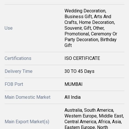
Wedding Decoration,
Business Gift, Arts And
Crafts, Home Decoration,
Use
Souvenir, Gift, Other,
Promotional, Ceremony Or
Party Decoration, Birthday
Gift
Certifications
ISO CERTIFICATE
Delivery Time
30 TO 45 Days
FOB Port
MUMBAI
Main Domestic Market
All India
Australia, South America,
Western Europe, Middle East,
Main Export Market(s)
Central America, Africa, Asia,
Eastern Europe, North