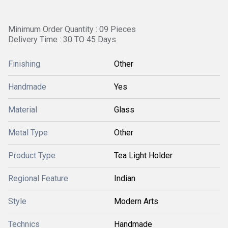
Minimum Order Quantity : 09 Pieces
Delivery Time : 30 TO 45 Days
Finishing
Other
Handmade
Yes
Material
Glass
Metal Type
Other
Product Type
Tea Light Holder
Regional Feature
Indian
Style
Modern Arts
Technics
Handmade