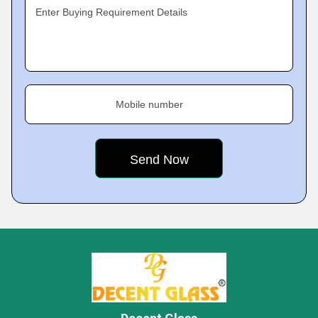
Enter Buying Requirement Details
Mobile number