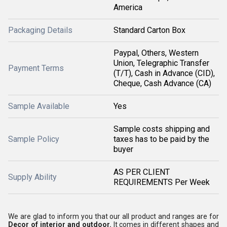
America
Packaging Details
Standard Carton Box
Paypal, Others, Western
Union, Telegraphic Transfer
Payment Terms
(T/T), Cash in Advance (CID),
Cheque, Cash Advance (CA)
Sample Available
Yes
Sample costs shipping and
Sample Policy
taxes has to be paid by the
buyer
AS PER CLIENT
Supply Ability
REQUIREMENTS Per Week
We are glad to inform you that our all product and ranges are for
Decor of interior and outdoor.
It comes in different shapes and