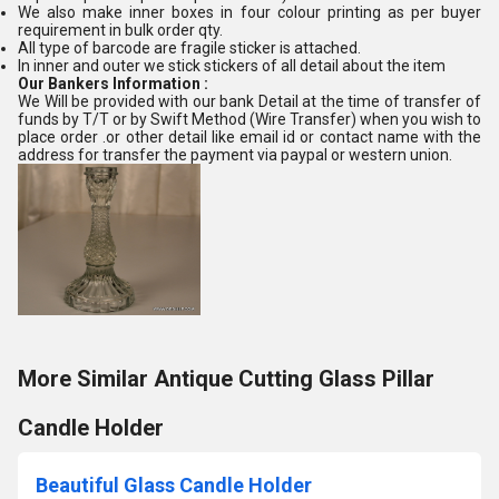
We also make inner boxes in four colour printing as per buyer
requirement in bulk order qty.
All type of barcode are fragile sticker is attached.
In inner and outer we stick stickers of all detail about the item
Our Bankers Information :
We Will be provided with our bank Detail at the time of transfer of
funds by T/T or by Swift Method (Wire Transfer) when you wish to
place order .or other detail like email id or contact name with the
address for transfer the payment via paypal or western union.
More Similar Antique Cutting Glass Pillar
Candle Holder
Beautiful Glass Candle Holder