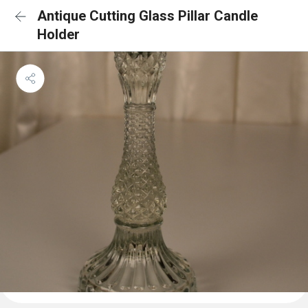
Antique Cutting Glass Pillar Candle
Holder