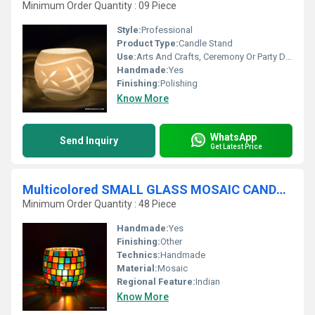
Minimum Order Quantity : 09 Piece
Style:
Professional
Product Type:
Candle Stand
Use:
Arts And Crafts, Ceremony Or Party Decoration, Art & Collectible, Business Gift, Souvenir, Wedding Decoration, Gift, Home Decoration, Birthday Gift, Holiday Decoration & Gift
Handmade:
Yes
Finishing:
Polishing
Know More
WhatsApp
Send Inquiry
Get Latest Price
Multicolored SMALL GLASS MOSAIC CANDLE HOLDER
Minimum Order Quantity : 48 Piece
Handmade:
Yes
Finishing:
Other
Technics:
Handmade
Material:
Mosaic
Regional Feature:
Indian
Know More