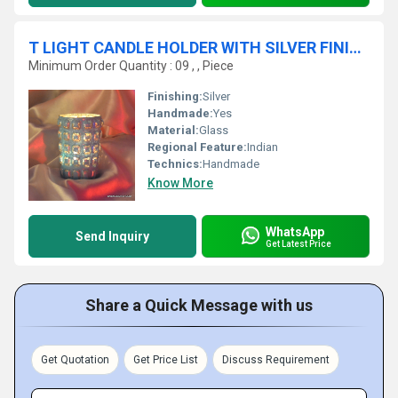
T LIGHT CANDLE HOLDER WITH SILVER FINISH for wedding decoration
Minimum Order Quantity : 09 , , Piece
Finishing:
Silver
Handmade:
Yes
Material:
Glass
Regional Feature:
Indian
Technics:
Handmade
Know More
WhatsApp
Send Inquiry
Get Latest Price
Share a Quick Message with us
Get Quotation
Get Price List
Discuss Requirement