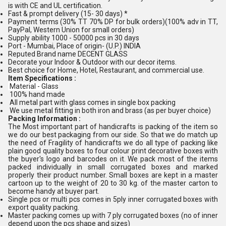
is with CE and UL certification.
Fast & prompt delivery (15- 30 days) *
Payment terms (30% TT 70% DP for bulk orders)(100% adv in TT,
PayPal, Western Union for small orders)
Supply ability 1000 - 50000 pcs in 30 days
Port - Mumbai, Place of origin- (U.P.) INDIA
Reputed Brand name DECENT GLASS
Decorate your Indoor & Outdoor with our decor items.
Best choice for Home, Hotel, Restaurant, and commercial use.
Item Specifications :
Material - Glass
100% hand made
All metal part with glass comes in single box packing
We use metal fitting in both iron and brass (as per buyer choice)
Packing Information :
The Most important part of handicrafts is packing of the item so
we do our best packaging from our side. So that we do match up
the need of Fragility of handicrafts we do all type of packing like
plain good quality boxes to four colour print decorative boxes with
the buyer's logo and barcodes on it. We pack most of the items
packed individually in small corrugated boxes and marked
properly their product number. Small boxes are kept in a master
cartoon up to the weight of 20 to 30 kg. of the master carton to
become handy at buyer part.
Single pcs or multi pcs comes in 5ply inner corrugated boxes with
export quality packing.
Master packing comes up with 7 ply corrugated boxes (no of inner
depend upon the pcs shape and sizes)