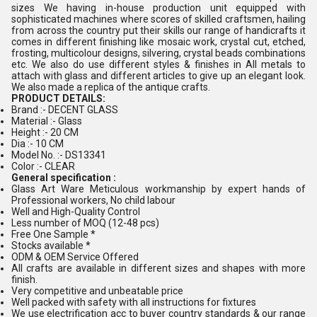
sizes We having in-house production unit equipped with
sophisticated machines where scores of skilled craftsmen, hailing
from across the country put their skills our range of handicrafts it
comes in different finishing like mosaic work, crystal cut, etched,
frosting, multicolour designs, silvering, crystal beads combinations
etc. We also do use different styles & finishes in All metals to
attach with glass and different articles to give up an elegant look.
We also made a replica of the antique crafts.
PRODUCT DETAILS:
Brand :- DECENT GLASS
Material :- Glass
Height :- 20 CM
Dia :- 10 CM
Model No. :- DS13341
Color :- CLEAR
General specification :
Glass Art Ware Meticulous workmanship by expert hands of
Professional workers, No child labour
Well and High-Quality Control
Less number of MOQ (12-48 pcs)
Free One Sample *
Stocks available *
ODM & OEM Service Offered
All crafts are available in different sizes and shapes with more
finish.
Very competitive and unbeatable price
Well packed with safety with all instructions for fixtures
We use electrification acc to buyer country standards & our range