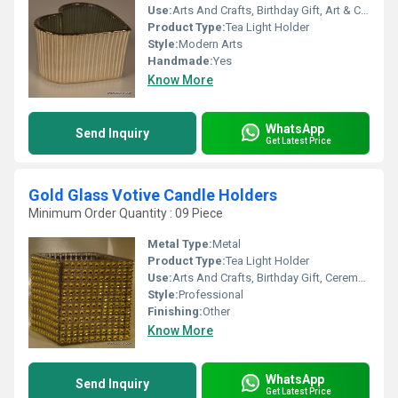
Use:
Arts And Crafts, Birthday Gift, Art & Collectible, Holiday Decoration & Gift, Souvenir, Wedding Decoration, Gift, Home Decoration, Ceremony Or Party Decoration, Promotional, Other, Business Gift
Product Type:
Tea Light Holder
Style:
Modern Arts
Handmade:
Yes
Know More
WhatsApp
Send Inquiry
Get Latest Price
Gold Glass Votive Candle Holders
Minimum Order Quantity : 09 Piece
Metal Type:
Metal
Product Type:
Tea Light Holder
Use:
Arts And Crafts, Birthday Gift, Ceremony Or Party Decoration, Art & Collectible, Home Decoration, Souvenir, Wedding Decoration, Gift, Promotional, Other, Business Gift, Holiday Decoration & Gift
Style:
Professional
Finishing:
Other
Know More
WhatsApp
Send Inquiry
Get Latest Price