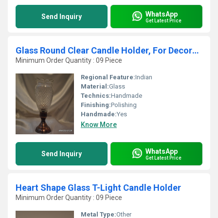
WhatsApp
Send Inquiry
Get Latest Price
Glass Round Clear Candle Holder, For Decoration
Minimum Order Quantity : 09 Piece
Regional Feature:
Indian
Material:
Glass
Technics:
Handmade
Finishing:
Polishing
Handmade:
Yes
Know More
WhatsApp
Send Inquiry
Get Latest Price
Heart Shape Glass T-Light Candle Holder
Minimum Order Quantity : 09 Piece
Metal Type:
Other